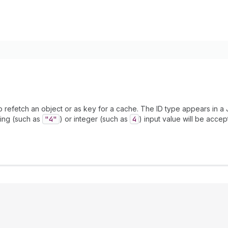
to refetch an object or as key for a cache. The ID type appears in a
ing (such as
"4"
) or integer (such as
4
) input value will be accep