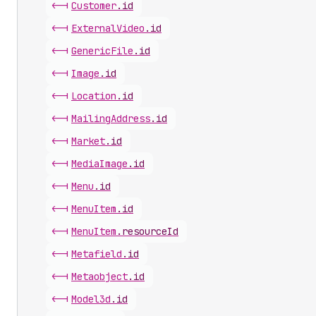
<-|
Customer
.
id
<-|
External
Video
.
id
<-|
Generic
File
.
id
<-|
Image
.
id
<-|
Location
.
id
<-|
Mailing
Address
.
id
<-|
Market
.
id
<-|
Media
Image
.
id
<-|
Menu
.
id
<-|
Menu
Item
.
id
<-|
Menu
Item
.
resourceId
<-|
Metafield
.
id
<-|
Metaobject
.
id
<-|
Model3d
.
id