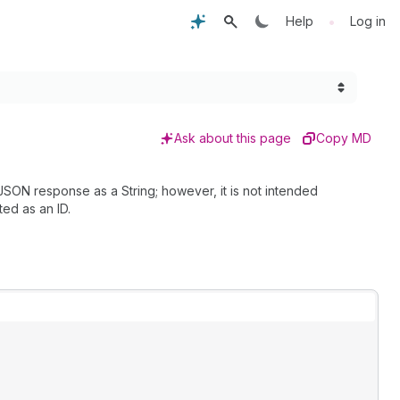
•
Help
Log in
Ask about this page
Copy MD
 JSON response as a String; however, it is not intended
ted as an ID.