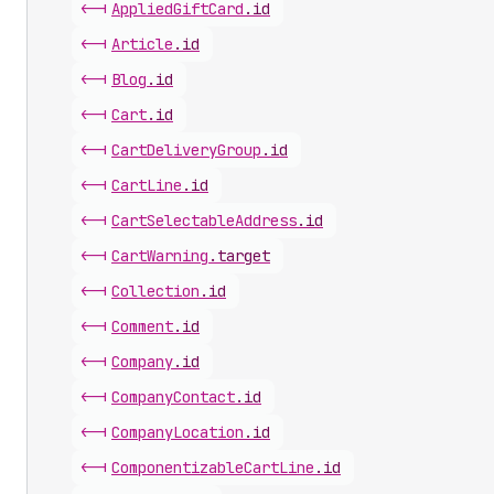
<-|
Applied
Gift
Card
.
id
<-|
Article
.
id
<-|
Blog
.
id
<-|
Cart
.
id
<-|
Cart
Delivery
Group
.
id
<-|
Cart
Line
.
id
<-|
Cart
Selectable
Address
.
id
<-|
Cart
Warning
.
target
<-|
Collection
.
id
<-|
Comment
.
id
<-|
Company
.
id
<-|
Company
Contact
.
id
<-|
Company
Location
.
id
<-|
Componentizable
Cart
Line
.
id