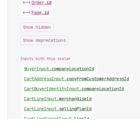
<-|
Order
.
id
<-|
Page
.
id
Show hidden
Show deprecations
Inputs with this scalar
Buyer
Input
.
companyLocationId
Cart
Address
Input
.
copyFromCustomerAddressId
Cart
Buyer
Identity
Input
.
companyLocationId
Cart
Line
Input
.
merchandiseId
Cart
Line
Input
.
sellingPlanId
Cart
Line
Parent
Input
.
lineId
Cart
Line
Parent
Input
.
merchandiseId
Cart
Line
Update
Input
.
id