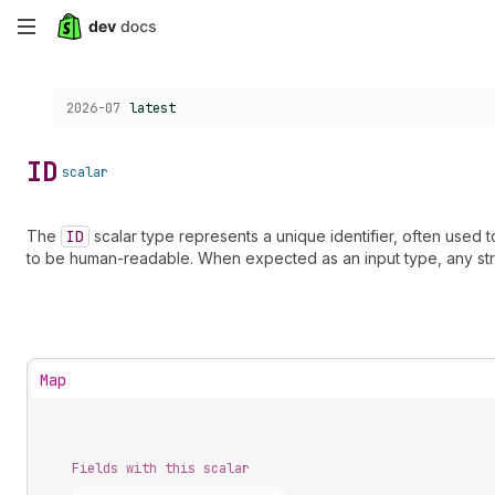
Skip
to
Choose a version:
2026-07
latest
main
content
ID
scalar
The
ID
scalar type represents a unique identifier, often used 
to be human-readable. When expected as an input type, any str
Map
Fields with this scalar