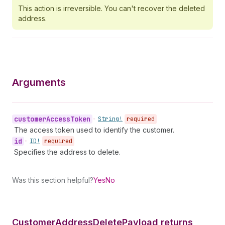
This action is irreversible. You can't recover the deleted
address.
Arguments
customer
Access
Token
•
String!
required
The access token used to identify the customer.
id
•
ID!
required
Specifies the address to delete.
Was this section helpful?
Yes
No
Customer
Address
Delete
Payload returns