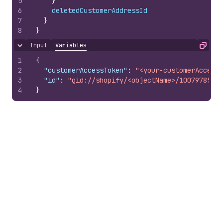
5
}
6
deletedCustomerAddressId
7
}
8
}
Input
Variables
Hide content
Copy
1
{
2
"customerAccessToken"
:
"<your-customerAccessT
3
"id"
:
"gid://shopify/<objectName>/10079785100
4
}