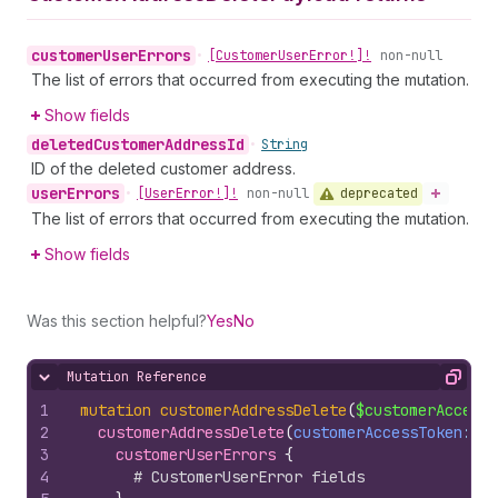
customer
User
Errors
•
[Customer
User
Error!]!
non-null
The list of errors that occurred from executing the mutation.
Show fields
deleted
Customer
Address
Id
•
String
ID of the deleted customer address.
user
Errors
deprecated
•
[User
Error!]!
non-null
The list of errors that occurred from executing the mutation.
Show fields
Was this section helpful?
Yes
No
Mutation Reference
Hide content
Copy
1
mutation
customerAddressDelete
(
$customerAccessT
2
customerAddressDelete
(
customerAccessToken
: 
$c
3
customerUserErrors 
{
4
# CustomerUserError fields