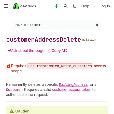
Skip
•
Help
Log in
to
Choose a version:
2026-07
latest
main
content
customer
Address
Delete
mutation
Ask about this page
Copy MD
Requires
unauthenticated
_write
_customers
access
scope.
Permanently deletes a specific
Mailing
Address
for a
Customer
. Requires a valid
customer access token
to
authenticate the request.
Caution