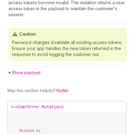
access tokens become invalid. The mutation returns a new
access token in the payload to maintain the customer's
session.
Caution
Password changes invalidate all existing access tokens.
Ensure your app handles the new token returned in the
response to avoid logging the customer out.
Show payload
Was this section helpful?
Yes
No
<~>
UserError Mutations
Mutated by