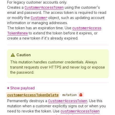
For legacy customer accounts only.
Creates a
Customer
Access
Token
using the customer's
email and password. The access token is required to read
or modify the
Customer
object, such as updating account
information or managing addresses.
The token has an expiration time. Use
customer
Access
Token
Renew
to extend the token before it expires, or
create a new token if it's already expired.
Caution
This mutation handles customer credentials. Always
transmit requests over HTTPS and never log or expose
the password.
Show payload
customer
Access
Token
Delete
•
mutation
Permanently destroys a
Customer
Access
Token
. Use this
mutation when a customer explicitly signs out or when you
need to revoke the token. Use
customer
Access
Token