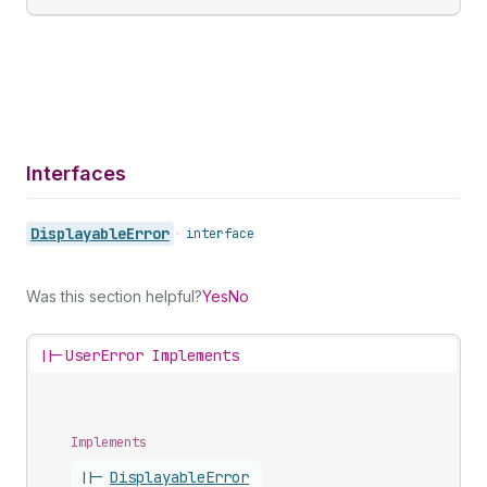
Interfaces
Displayable
Error
•
interface
Was this section helpful?
Yes
No
||-
UserError Implements
Implements
||-
Displayable
Error