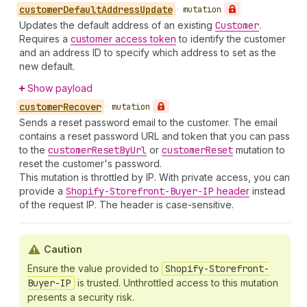
customer
Default
Address
Update
•
mutation
Updates the default address of an existing
Customer
.
Requires a
customer access token
to identify the customer
and an address ID to specify which address to set as the
new default.
Show payload
customer
Recover
•
mutation
Sends a reset password email to the customer. The email
contains a reset password URL and token that you can pass
to the
customer
Reset
By
Url
or
customer
Reset
mutation to
reset the customer's password.
This mutation is throttled by IP. With private access, you can
provide a
Shopify-Storefront-Buyer-IP
header
instead
of the request IP. The header is case-sensitive.
Caution
Ensure the value provided to
Shopify-Storefront-
Buyer-IP
is trusted. Unthrottled access to this mutation
presents a security risk.