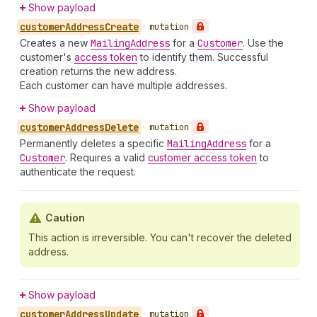
Show payload
customer
Address
Create
•
mutation
Creates a new
Mailing
Address
for a
Customer
. Use the
customer's
access token
to identify them. Successful
creation returns the new address.
Each customer can have multiple addresses.
Show payload
customer
Address
Delete
•
mutation
Permanently deletes a specific
Mailing
Address
for a
Customer
. Requires a valid
customer access token
to
authenticate the request.
Caution
This action is irreversible. You can't recover the deleted
address.
Show payload
customer
Address
Update
•
mutation