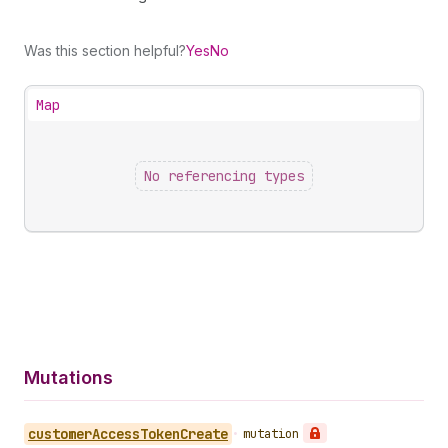
Was this section helpful?
Yes
No
Map
No referencing types
Mutations
customer
Access
Token
Create
•
mutation