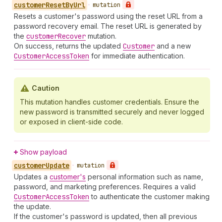
customer
Reset
By
Url
•
mutation
Resets a customer's password using the reset URL from a
password recovery email. The reset URL is generated by
the
customer
Recover
mutation.
On success, returns the updated
Customer
and a new
Customer
Access
Token
for immediate authentication.
Caution
This mutation handles customer credentials. Ensure the
new password is transmitted securely and never logged
or exposed in client-side code.
Show payload
customer
Update
•
mutation
Updates a
customer's
personal information such as name,
password, and marketing preferences. Requires a valid
Customer
Access
Token
to authenticate the customer making
the update.
If the customer's password is updated, then all previous