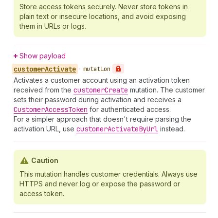
Store access tokens securely. Never store tokens in
plain text or insecure locations, and avoid exposing
them in URLs or logs.
Show payload
customer
Activate
•
mutation
Activates a customer account using an activation token
received from the
customer
Create
mutation. The customer
sets their password during activation and receives a
Customer
Access
Token
for authenticated access.
For a simpler approach that doesn't require parsing the
activation URL, use
customer
Activate
By
Url
instead.
Caution
This mutation handles customer credentials. Always use
HTTPS and never log or expose the password or
access token.