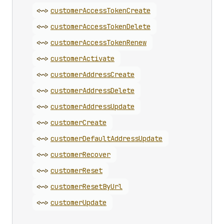
<~>
customer
Access
Token
Create
<~>
customer
Access
Token
Delete
<~>
customer
Access
Token
Renew
<~>
customer
Activate
<~>
customer
Address
Create
<~>
customer
Address
Delete
<~>
customer
Address
Update
<~>
customer
Create
<~>
customer
Default
Address
Update
<~>
customer
Recover
<~>
customer
Reset
<~>
customer
Reset
By
Url
<~>
customer
Update