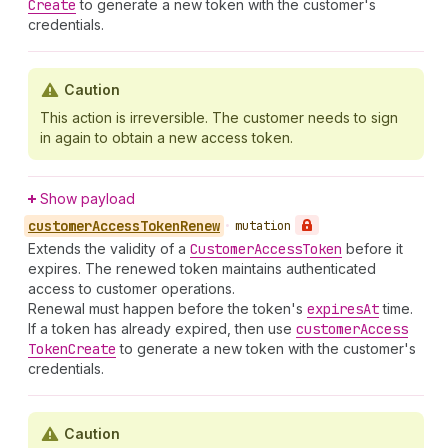
Create
to generate a new token with the customer's
credentials.
Caution
This action is irreversible. The customer needs to sign
in again to obtain a new access token.
Show payload
customer
Access
Token
Renew
•
mutation
Extends the validity of a
Customer
Access
Token
before it
expires. The renewed token maintains authenticated
access to customer operations.
Renewal must happen before the token's
expires
At
time.
If a token has already expired, then use
customer
Access
Token
Create
to generate a new token with the customer's
credentials.
Caution