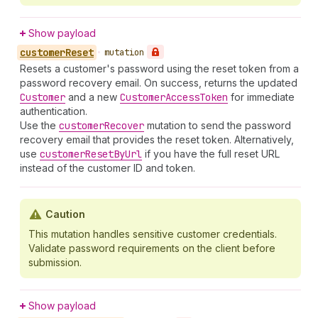
Show payload
customer
Reset
•
mutation
Resets a customer's password using the reset token from a
password recovery email. On success, returns the updated
Customer
and a new
Customer
Access
Token
for immediate
authentication.
Use the
customer
Recover
mutation to send the password
recovery email that provides the reset token. Alternatively,
use
customer
Reset
By
Url
if you have the full reset URL
instead of the customer ID and token.
Caution
This mutation handles sensitive customer credentials.
Validate password requirements on the client before
submission.
Show payload