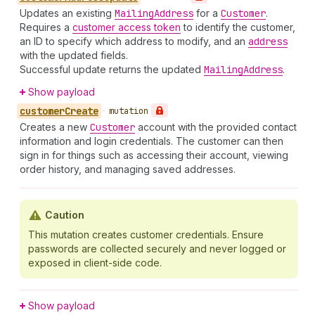
Updates an existing
Mailing
Address
for a
Customer
.
Requires a
customer access token
to identify the customer,
an ID to specify which address to modify, and an
address
with the updated fields.
Successful update returns the updated
Mailing
Address
.
Show payload
customer
Create
•
mutation
Creates a new
Customer
account with the provided contact
information and login credentials. The customer can then
sign in for things such as accessing their account, viewing
order history, and managing saved addresses.
Caution
This mutation creates customer credentials. Ensure
passwords are collected securely and never logged or
exposed in client-side code.
Show payload