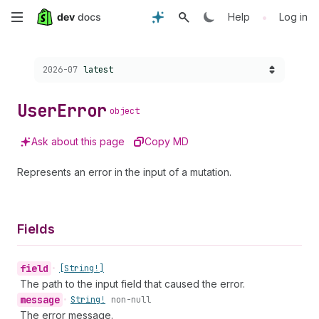
Skip
•
Help
Log in
to
Choose a version:
2026-07
latest
main
content
User
Error
object
Ask about this page
Copy MD
Represents an error in the input of a mutation.
Fields
field
•
[String!]
The path to the input field that caused the error.
message
•
String!
non-null
The error message.