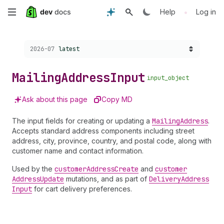
Skip
•
Help
Log in
to
Choose a version:
2026-07
latest
main
content
Mailing
Address
Input
input_object
Ask about this page
Copy MD
The input fields for creating or updating a
Mailing
Address
.
Accepts standard address components including street
address, city, province, country, and postal code, along with
customer name and contact information.
Used by the
customer
Address
Create
and
customer
Address
Update
mutations, and as part of
Delivery
Address
Input
for cart delivery preferences.