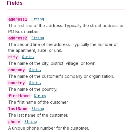
Fields
address1
•
String
The first line of the address. Typically the street address or
PO Box number.
address2
•
String
The second line of the address. Typically the number of
the apartment, suite, or unit.
city
•
String
The name of the city, district, village, or town.
company
•
String
The name of the customer's company or organization.
country
•
String
The name of the country.
first
Name
•
String
The first name of the customer.
last
Name
•
String
The last name of the customer.
phone
•
String
A unique phone number for the customer.