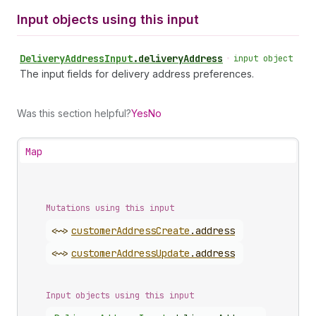
Input objects using this input
Delivery
Address
Input
.
deliveryAddress
•
input object
The input fields for delivery address preferences.
Was this section helpful?
Yes
No
Map
Mutations using this input
<~>
customer
Address
Create
.
address
<~>
customer
Address
Update
.
address
Input objects using this input