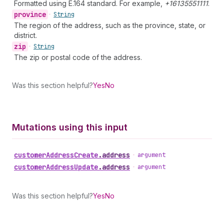
Formatted using E.164 standard. For example,
+16135551111
.
province
•
String
The region of the address, such as the province, state, or
district.
zip
•
String
The zip or postal code of the address.
Was this section helpful?
Yes
No
Mutations using this input
customer
Address
Create
.
address
•
argument
customer
Address
Update
.
address
•
argument
Was this section helpful?
Yes
No