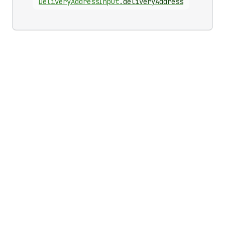
Delivery
Address
Input
.
deliveryAddress