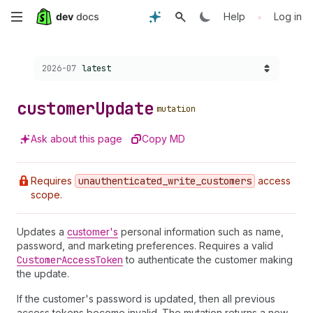
Skip
•
Help
Log in
to
Choose a version:
2026-07
latest
main
content
customer
Update
mutation
Ask about this page
Copy MD
Requires
unauthenticated
_write
_customers
access
scope.
Updates a
customer's
personal information such as name,
password, and marketing preferences. Requires a valid
Customer
Access
Token
to authenticate the customer making
the update.
If the customer's password is updated, then all previous
access tokens become invalid. The mutation returns a new