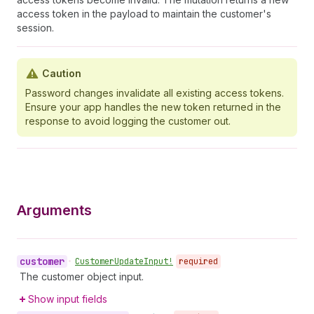
access token in the payload to maintain the customer's
session.
Caution
Password changes invalidate all existing access tokens.
Ensure your app handles the new token returned in the
response to avoid logging the customer out.
Arguments
customer
•
Customer
Update
Input!
required
The customer object input.
Show input fields