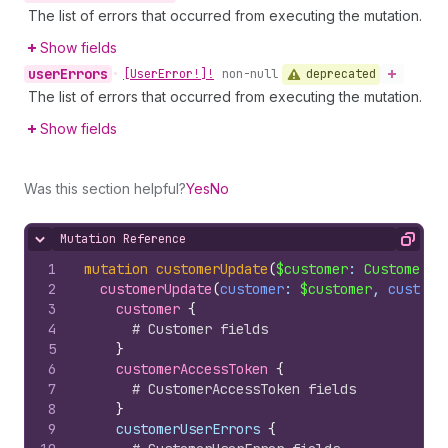
The list of errors that occurred from executing the mutation.
Show fields
user
Errors
deprecated
•
[User
Error!]!
non-null
The list of errors that occurred from executing the mutation.
Show fields
Was this section helpful?
Yes
No
Mutation Reference
Hide content
Copy
1
mutation
customerUpdate
(
$customer
: 
CustomerUp
2
customerUpdate
(
customer
: 
$customer
, 
custome
3
customer 
{
4
# Customer fields
5
}
6
customerAccessToken 
{
7
# CustomerAccessToken fields
8
}
9
    customerUserErrors 
{