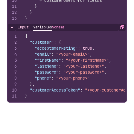
10
# CustomerUserError fields
11
}
12
}
13
}
Input
Variables
Schema
Hide content
Copy
1
{
2
"customer"
:
{
3
"acceptsMarketing"
:
true
,
4
"email"
:
"<your-email>"
,
5
"firstName"
:
"<your-firstName>"
,
6
"lastName"
:
"<your-lastName>"
,
7
"password"
:
"<your-password>"
,
8
"phone"
:
"<your-phone>"
9
}
,
10
"customerAccessToken"
:
"<your-customerAcces
11
}