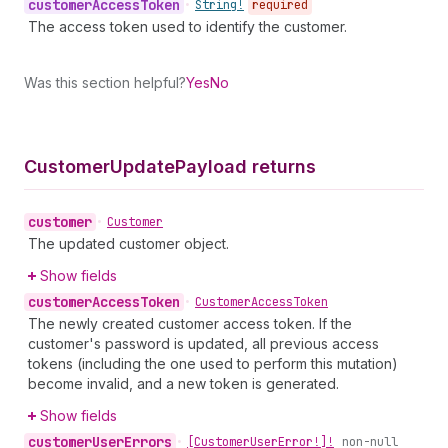
customer
Access
Token
•
String!
required
The access token used to identify the customer.
Was this section helpful?
Yes
No
Customer
Update
Payload returns
customer
•
Customer
The updated customer object.
Show fields
customer
Access
Token
•
Customer
Access
Token
The newly created customer access token. If the
customer's password is updated, all previous access
tokens (including the one used to perform this mutation)
become invalid, and a new token is generated.
Show fields
customer
User
Errors
•
[Customer
User
Error!]!
non-null