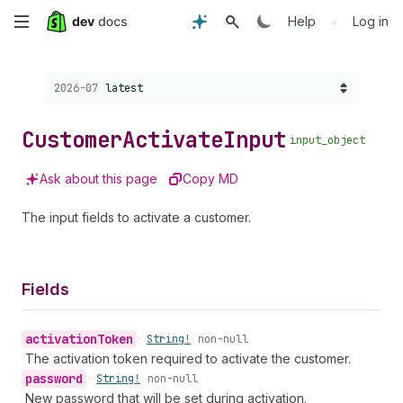
Skip
•
Help
Log in
to
Choose a version:
2026-07
latest
main
content
Customer
Activate
Input
input_object
Ask about this page
Copy MD
The input fields to activate a customer.
Fields
activation
Token
•
String!
non-null
The activation token required to activate the customer.
password
•
String!
non-null
New password that will be set during activation.