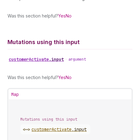
Was this section helpful?
Yes
No
Mutations using this input
customer
Activate
.
input
•
argument
Was this section helpful?
Yes
No
Map
Mutations using this input
<~>
customer
Activate
.
input