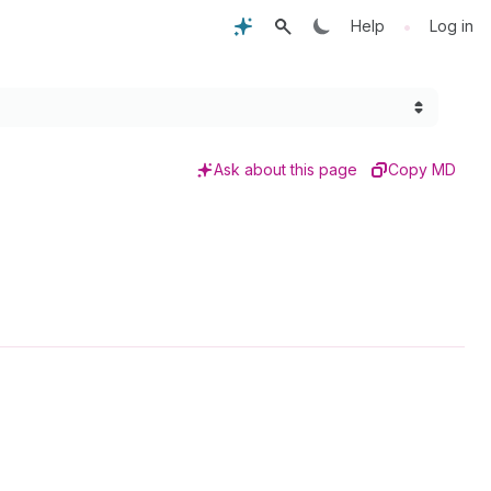
•
Help
Log in
Ask about this page
Copy MD