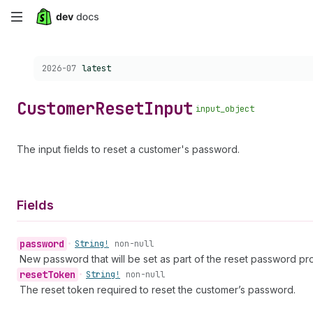
Skip
to
Choose a version:
2026-07
latest
main
content
Customer
Reset
Input
input_object
The input fields to reset a customer's password.
Fields
password
•
String!
non-null
New password that will be set as part of the reset password pr
reset
Token
•
String!
non-null
The reset token required to reset the customer’s password.