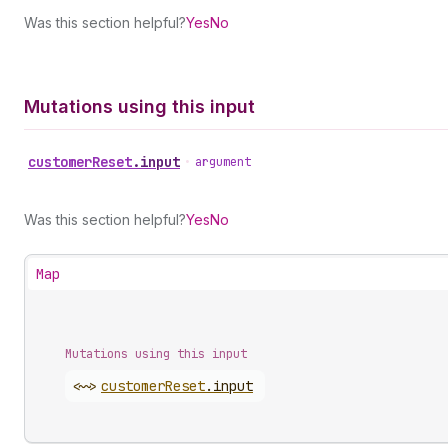
Was this section helpful?
Yes
No
Mutations using this input
customer
Reset
.
input
•
argument
Was this section helpful?
Yes
No
Map
Mutations using this input
<~>
customer
Reset
.
input