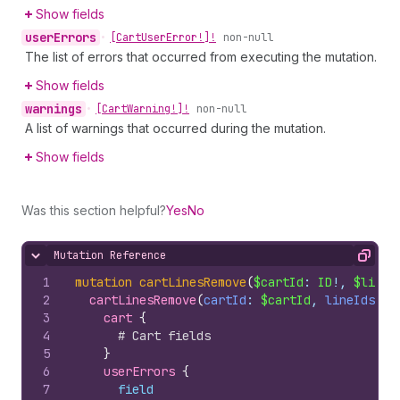
Show fields
user
Errors
•
[Cart
User
Error!]!
non-null
The list of errors that occurred from executing the mutation.
Show fields
warnings
•
[Cart
Warning!]!
non-null
A list of warnings that occurred during the mutation.
Show fields
Was this section helpful?
Yes
No
Mutation Reference
Hide content
Copy
1
mutation
cartLinesRemove
(
$cartId
: 
ID
!, 
$lineI
2
cartLinesRemove
(
cartId
: 
$cartId
, 
lineIds
: 
$
3
cart 
{
4
# Cart fields
5
}
6
userErrors 
{
7
field