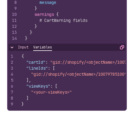
8
message
9
}
10
warnings 
{
11
# CartWarning fields
12
}
13
}
14
}
Input
Variables
Hide content
Copy
1
{
2
"cartId"
:
"gid://shopify/<objectName>/1007978
3
"lineIds"
:
[
4
"gid://shopify/<objectName>/10079785100"
5
]
,
6
"viewKeys"
:
[
7
"<your-viewKeys>"
8
]
9
}