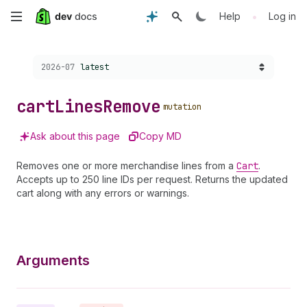
Skip
•
Help
Log in
to
Choose a version:
2026-07
latest
main
content
cart
Lines
Remove
mutation
Ask about this page
Copy MD
Removes one or more merchandise lines from a
Cart
.
Accepts up to 250 line IDs per request. Returns the updated
cart along with any errors or warnings.
Arguments