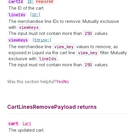
cart
Id
•
ID!
required
The ID of the cart.
line
Ids
•
[ID!]
The merchandise line IDs to remove. Mutually exclusive
with
view
Keys
.
The input must not contain more than
250
values.
view
Keys
•
[String!]
The merchandise line
view
_key
values to remove, as
exposed in Liquid via the cart line
view
_key
filter. Mutually
exclusive with
line
Ids
.
The input must not contain more than
250
values.
Was this section helpful?
Yes
No
Cart
Lines
Remove
Payload returns
cart
•
Cart
The updated cart.