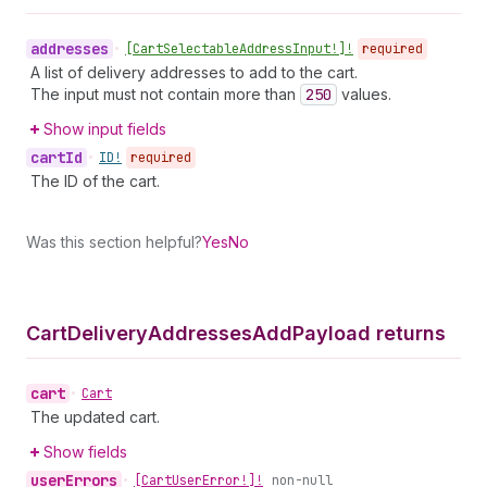
addresses
•
[Cart
Selectable
Address
Input!]!
required
A list of delivery addresses to add to the cart.
The input must not contain more than
250
values.
Show input fields
cart
Id
•
ID!
required
The ID of the cart.
Was this section helpful?
Yes
No
Cart
Delivery
Addresses
Add
Payload returns
cart
•
Cart
The updated cart.
Show fields
user
Errors
•
[Cart
User
Error!]!
non-null