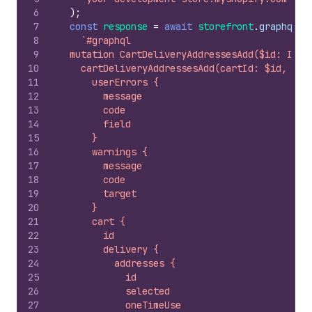
6
)
;
7
const
response
=
await
storefront
.
graphql
(
8
`#graphql
9
  mutation CartDeliveryAddressesAdd($id: ID!,
10
    cartDeliveryAddressesAdd(cartId: $id, add
11
      userErrors {
12
        message
13
        code
14
        field
15
      }
16
      warnings {
17
        message
18
        code
19
        target
20
      }
21
      cart {
22
        id
23
        delivery {
24
          addresses {
25
            id
26
            selected
27
            oneTimeUse