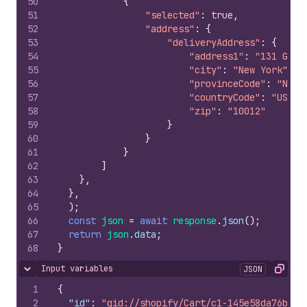
50
{
51
"selected"
:
true
,
52
"address"
:
{
53
"deliveryAddress"
:
{
54
"address1"
:
"131 Gree
55
"city"
:
"New York"
,
56
"provinceCode"
:
"NY"
,
57
"countryCode"
:
"US"
,
58
"zip"
:
"10012"
59
}
60
}
61
}
62
]
63
}
,
64
}
,
65
)
;
66
const
json
=
await
response
.
json
(
)
;
67
return
json
.
data
;
68
}
Input variables
JSON
Hide content
Copy
1
{
2
"id"
:
"gid://shopify/Cart/c1-145e58da76bbee