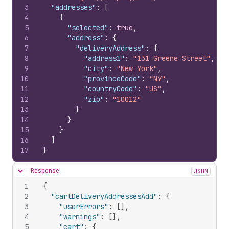
3
"addresses"
:
[
4
{
5
"selected"
:
true
,
6
"address"
:
{
7
"deliveryAddress"
:
{
8
"address1"
:
"131 Greene Street"
,
9
"city"
:
"New York"
,
10
"provinceCode"
:
"NY"
,
11
"countryCode"
:
"US"
,
12
"zip"
:
"10012"
13
}
14
}
15
}
16
]
17
}
Response
JSON
Hide content
1
{
2
"cartDeliveryAddressesAdd"
:
{
3
"userErrors"
:
[
]
,
4
"warnings"
:
[
]
,
5
"cart"
:
{