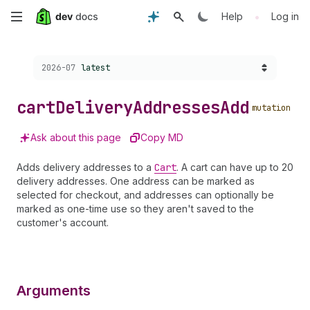
Skip
•
Help
Log in
to
Choose a version:
2026-07
latest
main
content
cart
Delivery
Addresses
Add
mutation
Ask about this page
Copy MD
Adds delivery addresses to a
Cart
. A cart can have up to 20
delivery addresses. One address can be marked as
selected for checkout, and addresses can optionally be
marked as one-time use so they aren't saved to the
customer's account.
Arguments