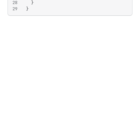
28
}
29
}