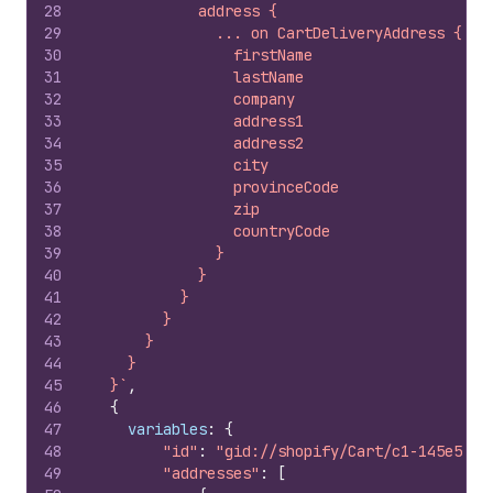
28
            address {
29
              ... on CartDeliveryAddress {
30
                firstName
31
                lastName
32
                company
33
                address1
34
                address2
35
                city
36
                provinceCode
37
                zip
38
                countryCode
39
              }
40
            }
41
          }
42
        }
43
      }
44
    }
45
  }`
,
46
{
47
variables
:
{
48
"id"
:
"gid://shopify/Cart/c1-145e58da
49
"addresses"
:
[