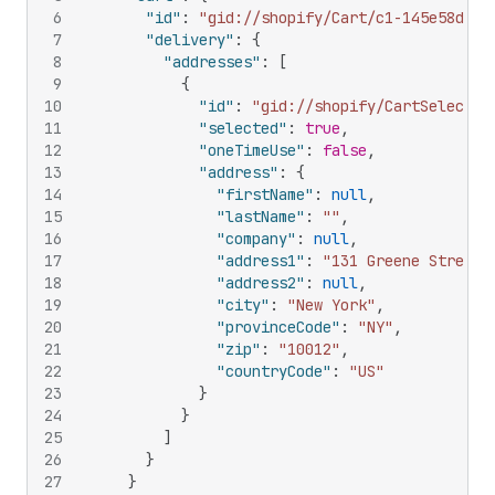
6
"id"
:
"gid://shopify/Cart/c1-145e58da76
7
"delivery"
:
{
8
"addresses"
:
[
9
{
10
"id"
:
"gid://shopify/CartSelectab
11
"selected"
:
true
,
12
"oneTimeUse"
:
false
,
13
"address"
:
{
14
"firstName"
:
null
,
15
"lastName"
:
""
,
16
"company"
:
null
,
17
"address1"
:
"131 Greene Street"
18
"address2"
:
null
,
19
"city"
:
"New York"
,
20
"provinceCode"
:
"NY"
,
21
"zip"
:
"10012"
,
22
"countryCode"
:
"US"
23
}
24
}
25
]
26
}
27
}