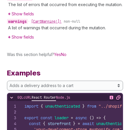
The list of errors that occurred from executing the mutation.
Show fields
warnings
•
[Cart
Warning!]!
non-null
A list of warnings that occurred during the mutation.
Show fields
Was this section helpful?
Yes
No
Examples
Adds a delivery address to a cart
GQL
cURL
React Router
Node.js
Hide content
Show desc
Copy
1
import
{
unauthenticated
}
from
"../shopify.s
2
3
export
const
loader
=
async
(
)
=>
{
4
const
{
storefront
}
=
await
unauthenticate
5
'your-development-store.myshopify.com'