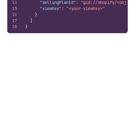
14
"sellingPlanId"
:
"gid://shopify/<object
15
"viewKey"
:
"<your-viewKey>"
16
}
17
]
18
}