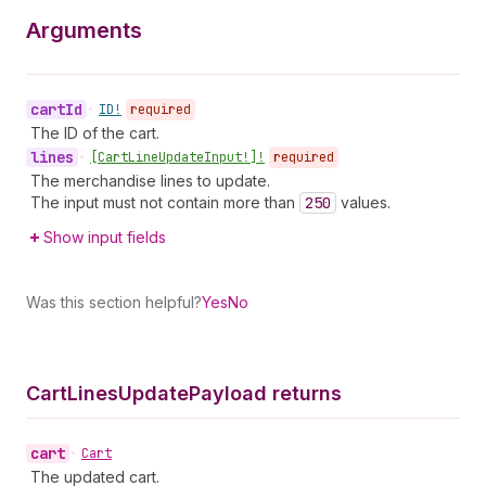
Arguments
cart
Id
•
ID!
required
The ID of the cart.
lines
•
[Cart
Line
Update
Input!]!
required
The merchandise lines to update.
The input must not contain more than
250
values.
Show input fields
Was this section helpful?
Yes
No
Cart
Lines
Update
Payload returns
cart
•
Cart
The updated cart.