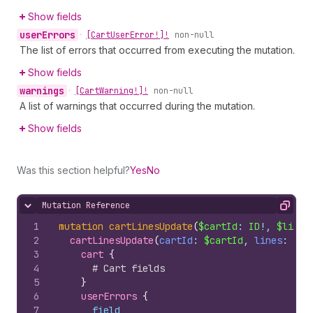
Show fields
user
Errors
•
[Cart
User
Error!]!
non-null
The list of errors that occurred from executing the mutation.
Show fields
warnings
•
[Cart
Warning!]!
non-null
A list of warnings that occurred during the mutation.
Show fields
Was this section helpful?
Yes
No
Mutation Reference
Hide content
Copy
1
mutation
cartLinesUpdate
(
$cartId
: 
ID
!, 
$lines
2
cartLinesUpdate
(
cartId
: 
$cartId
, 
lines
: 
$li
3
cart 
{
4
# Cart fields
5
}
6
userErrors 
{
7
field