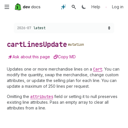
Skip
•
Help
Log in
to
Choose a version:
2026-07
latest
main
content
cart
Lines
Update
mutation
Ask about this page
Copy MD
Updates one or more merchandise lines on a
Cart
. You can
modify the quantity, swap the merchandise, change custom
attributes, or update the selling plan for each line. You can
update a maximum of 250 lines per request.
Omitting the
attributes
field or setting it to null preserves
existing line attributes. Pass an empty array to clear all
attributes from a line.