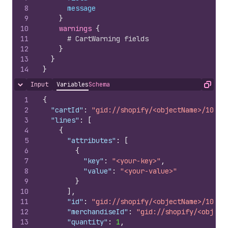
8
message
9
}
10
warnings 
{
11
# CartWarning fields
12
}
13
}
14
}
Input
Variables
Schema
Hide content
Copy
1
{
2
"cartId"
:
"gid://shopify/<objectName>/10079
3
"lines"
:
[
4
{
5
"attributes"
:
[
6
{
7
"key"
:
"<your-key>"
,
8
"value"
:
"<your-value>"
9
}
10
]
,
11
"id"
:
"gid://shopify/<objectName>/10079
12
"merchandiseId"
:
"gid://shopify/<object
13
"quantity"
:
1
,