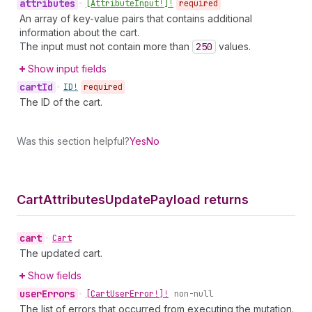
attributes
•
[Attribute
Input!]!
required
An array of key-value pairs that contains additional
information about the cart.
The input must not contain more than
250
values.
Show input fields
cart
Id
•
ID!
required
The ID of the cart.
Was this section helpful?
Yes
No
Cart
Attributes
Update
Payload returns
cart
•
Cart
The updated cart.
Show fields
user
Errors
•
[Cart
User
Error!]!
non-null
The list of errors that occurred from executing the mutation.