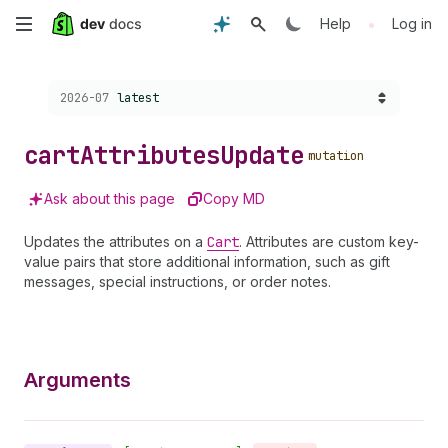
Skip
•
Help
Log in
to
Choose a version:
2026-07
latest
main
content
cart
Attributes
Update
mutation
Ask about this page
Copy MD
Updates the attributes on a
Cart
. Attributes are custom key-
value pairs that store additional information, such as gift
messages, special instructions, or order notes.
Arguments