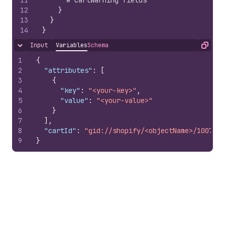
11
# CartWarning fields
12
}
13
}
14
}
Input
Variables
Schema
Hide content
Copy
1
{
2
"attributes"
:
[
3
{
4
"key"
:
"<your-key>"
,
5
"value"
:
"<your-value>"
6
}
7
]
,
8
"cartId"
:
"gid://shopify/<objectName>/1007978
9
}