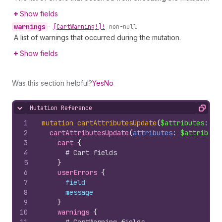
Show fields
warnings
•
[Cart
Warning!]!
non-null
A list of warnings that occurred during the mutation.
Show fields
Was this section helpful?
Yes
No
Mutation Reference
Hide content
Copy
1
mutation
cartAttributesUpdate
(
$attributes
: 
[
A
2
cartAttributesUpdate
(
attributes
: 
$attribute
3
cart 
{
4
# Cart fields
5
}
6
userErrors 
{
7
field
8
message
9
}
10
warnings 
{