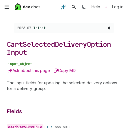
Skip
•
Help
Log in
to
Choose a version:
2026-07
latest
main
content
Cart
Selected
Delivery
Option
Input
input_object
Ask about this page
Copy MD
The input fields for updating the selected delivery options
for a delivery group.
Fields
delivery
Group
Id
•
ID!
non-null