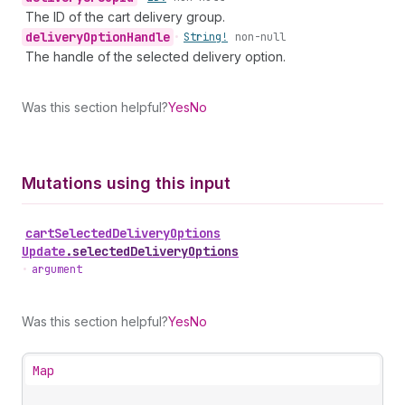
The ID of the cart delivery group.
delivery
Option
Handle
•
String!
non-null
The handle of the selected delivery option.
Was this section helpful?
Yes
No
Mutations using this input
cart
Selected
Delivery
Options
Update
.
selectedDeliveryOptions
•
argument
Was this section helpful?
Yes
No
Map