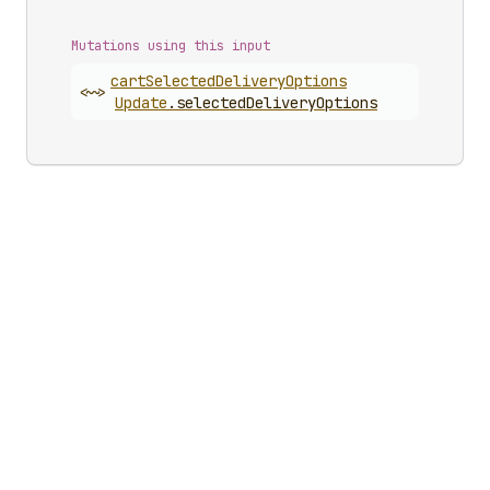
Mutations using this input
cart
Selected
Delivery
Options
<~>
Update
.
selectedDeliveryOptions