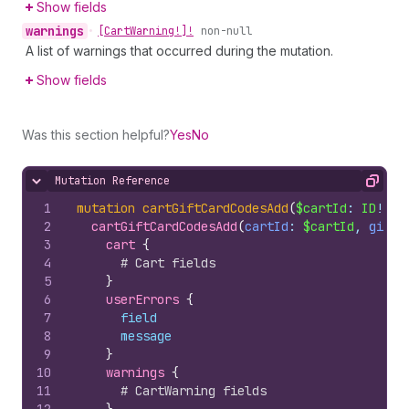
Show fields
warnings
•
[Cart
Warning!]!
non-null
A list of warnings that occurred during the mutation.
Show fields
Was this section helpful?
Yes
No
Mutation Reference
Hide content
Copy
1
mutation
cartGiftCardCodesAdd
(
$cartId
: 
ID
!, 
$
2
cartGiftCardCodesAdd
(
cartId
: 
$cartId
, 
giftC
3
cart 
{
4
# Cart fields
5
}
6
userErrors 
{
7
field
8
message
9
}
10
warnings 
{
11
# CartWarning fields