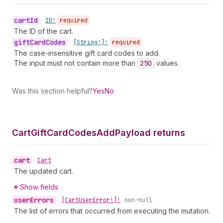
cart
Id
•
ID!
required
The ID of the cart.
gift
Card
Codes
•
[String!]!
required
The case-insensitive gift card codes to add.
The input must not contain more than
250
values.
Was this section helpful?
Yes
No
Cart
Gift
Card
Codes
Add
Payload returns
cart
•
Cart
The updated cart.
Show fields
user
Errors
•
[Cart
User
Error!]!
non-null
The list of errors that occurred from executing the mutation.