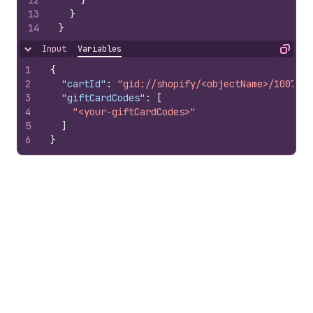
12
}
13
}
14
}
Input
Variables
Hide content
Copy
1
{
2
"cartId"
:
"gid://shopify/<objectName>/1007978
3
"giftCardCodes"
:
[
4
"<your-giftCardCodes>"
5
]
6
}