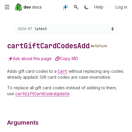
Skip
•
Help
Log in
to
Choose a version:
2026-07
latest
main
content
cart
Gift
Card
Codes
Add
mutation
Ask about this page
Copy MD
Adds gift card codes to a
Cart
without replacing any codes
already applied. Gift card codes are case-insensitive.
To replace all gift card codes instead of adding to them,
use
cart
Gift
Card
Codes
Update
.
Arguments