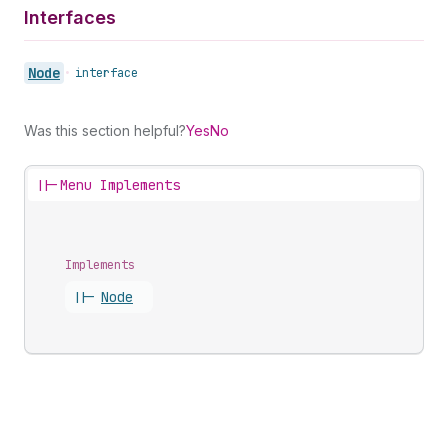
Interfaces
Node
•
interface
Was this section helpful?
Yes
No
||-
Menu Implements
Implements
||-
Node