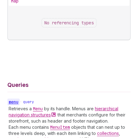
Map
No referencing types
Queries
menu
•
query
Retrieves a
Menu
by its handle. Menus are
hierarchical
navigation
structures
that merchants configure for their
storefront, such as header and footer navigation.
Each menu contains
Menu
Item
objects that can nest up to
three levels deep, with each item linking to
collections
,