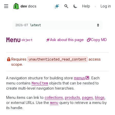
Skip
•
Help
Log in
to
Choose a version:
2026-07
latest
main
content
Menu
Ask about this page
Copy MD
object
Requires
unauthenticated
_read
_content
access
scope.
A navigation structure for building store
menus
. Each
menu contains
Menu
Item
objects that can be nested to
create multi-level navigation hierarchies.
Menu items can link to
collections
,
products
,
pages
,
blogs
,
or external URLs. Use the
menu
query to retrieve a menu by
its handle.