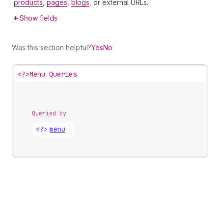
products
,
pages
,
blogs
, or external URLs.
Show fields
Was this section helpful?
Yes
No
<?>
Menu Queries
Queried by
<?>
menu