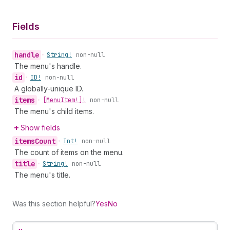
Fields
handle
•
String!
non-null
The menu's handle.
id
•
ID!
non-null
A globally-unique ID.
items
•
[Menu
Item!]!
non-null
The menu's child items.
Show fields
items
Count
•
Int!
non-null
The count of items on the menu.
title
•
String!
non-null
The menu's title.
Was this section helpful?
Yes
No