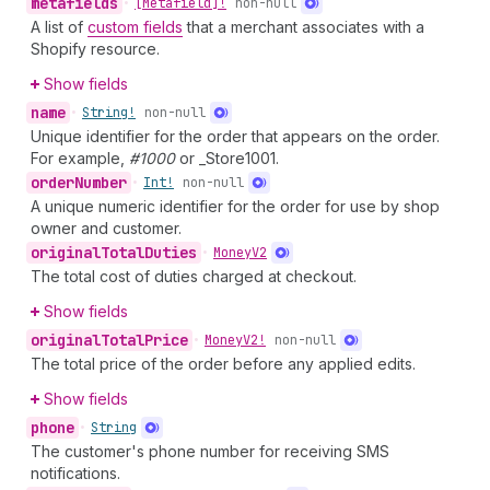
metafields
•
[Metafield]!
non-null
A list of
custom fields
that a merchant associates with a
Shopify resource.
Show fields
name
•
String!
non-null
Unique identifier for the order that appears on the order.
For example,
#1000
or _Store1001.
order
Number
•
Int!
non-null
A unique numeric identifier for the order for use by shop
owner and customer.
original
Total
Duties
•
Money
V2
The total cost of duties charged at checkout.
Show fields
original
Total
Price
•
Money
V2!
non-null
The total price of the order before any applied edits.
Show fields
phone
•
String
The customer's phone number for receiving SMS
notifications.