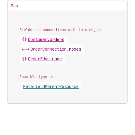
Map
Fields and connections with this object
{}
Customer
.
orders
<->
OrderConnection
.
nodes
{}
OrderEdge
.
node
Possible type in
Metafield
Parent
Resource