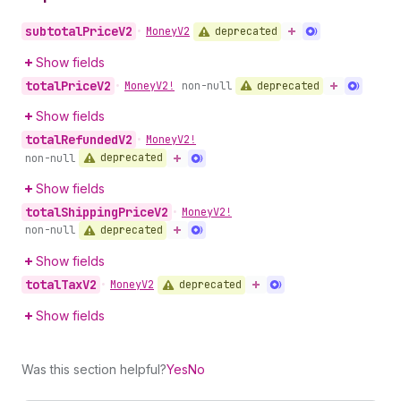
subtotal
Price
V2
deprecated
•
Money
V2
Show fields
total
Price
V2
deprecated
•
Money
V2!
non-null
Show fields
total
Refunded
V2
•
Money
V2!
deprecated
non-null
Show fields
total
Shipping
Price
V2
•
Money
V2!
deprecated
non-null
Show fields
total
Tax
V2
deprecated
•
Money
V2
Show fields
Was this section helpful?
Yes
No