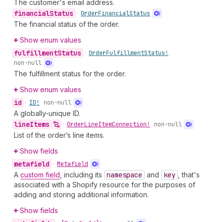
The customer's email address.
financial
Status
•
Order
Financial
Status
The financial status of the order.
Show enum values
fulfillment
Status
•
Order
Fulfillment
Status!
non-null
The fulfillment status for the order.
Show enum values
id
•
ID!
non-null
A globally-unique ID.
line
Items
•
Order
Line
Item
Connection!
non-null
List of the order’s line items.
Show fields
metafield
•
Metafield
A
custom field
, including its
namespace
and
key
, that's
associated with a Shopify resource for the purposes of
adding and storing additional information.
Show fields