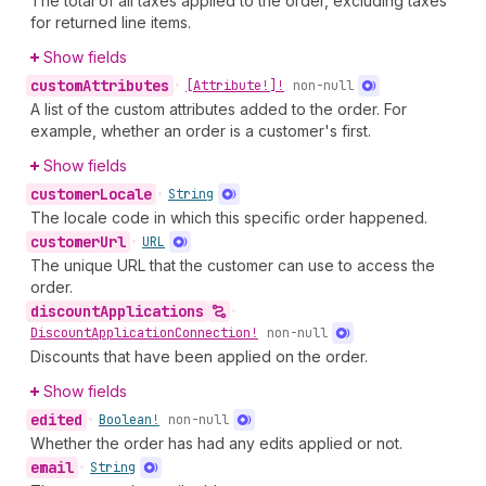
The total of all taxes applied to the order, excluding taxes
for returned line items.
Show fields
custom
Attributes
•
[Attribute!]!
non-null
A list of the custom attributes added to the order. For
example, whether an order is a customer's first.
Show fields
customer
Locale
•
String
The locale code in which this specific order happened.
customer
Url
•
URL
The unique URL that the customer can use to access the
order.
discount
Applications
•
Discount
Application
Connection!
non-null
Discounts that have been applied on the order.
Show fields
edited
•
Boolean!
non-null
Whether the order has had any edits applied or not.
email
•
String