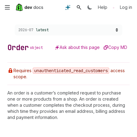
Skip
•
Help
Log in
to
Choose a version:
2026-07
latest
main
content
Order
Ask about this page
Copy MD
object
Requires
unauthenticated
_read
_customers
access
scope.
An order is a customer’s completed request to purchase
one or more products from a shop. An order is created
when a customer completes the checkout process, during
which time they provides an email address, billing address
and payment information.