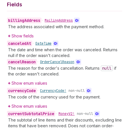
Fields
billing
Address
•
Mailing
Address
The address associated with the payment method.
Show fields
canceled
At
•
Date
Time
The date and time when the order was canceled. Returns
null if the order wasn't canceled.
cancel
Reason
•
Order
Cancel
Reason
The reason for the order's cancellation. Returns
null
if
the order wasn't canceled.
Show enum values
currency
Code
•
Currency
Code!
non-null
The code of the currency used for the payment.
Show enum values
current
Subtotal
Price
•
Money
V2!
non-null
The subtotal of line items and their discounts, excluding line
items that have been removed. Does not contain order-