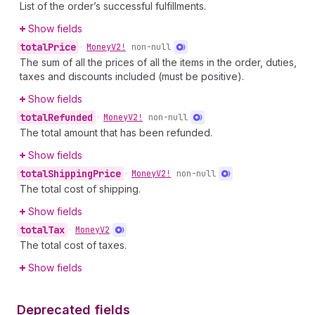
List of the order’s successful fulfillments.
Show fields
total
Price
•
Money
V2!
non-null
The sum of all the prices of all the items in the order, duties,
taxes and discounts included (must be positive).
Show fields
total
Refunded
•
Money
V2!
non-null
The total amount that has been refunded.
Show fields
total
Shipping
Price
•
Money
V2!
non-null
The total cost of shipping.
Show fields
total
Tax
•
Money
V2
The total cost of taxes.
Show fields
Deprecated fields