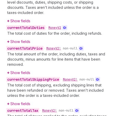
level discounts, duties, shipping costs, or shipping
discounts. Taxes aren't included unless the order is a
taxes-included order.
Show fields
current
Total
Duties
•
Money
V2
The total cost of duties for the order, including refunds.
Show fields
current
Total
Price
•
Money
V2!
non-null
The total amount of the order, including duties, taxes and
discounts, minus amounts for line items that have been
removed.
Show fields
current
Total
Shipping
Price
•
Money
V2!
non-null
The total cost of shipping, excluding shipping lines that
have been refunded or removed. Taxes aren't included
unless the order is a taxes-included order.
Show fields
current
Total
Tax
•
Money
V2!
non-null