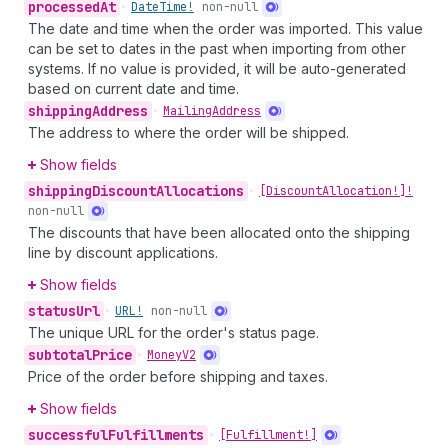
processed
At
•
Date
Time!
non-null
The date and time when the order was imported. This value
can be set to dates in the past when importing from other
systems. If no value is provided, it will be auto-generated
based on current date and time.
shipping
Address
•
Mailing
Address
The address to where the order will be shipped.
Show fields
shipping
Discount
Allocations
•
[Discount
Allocation!]!
non-null
The discounts that have been allocated onto the shipping
line by discount applications.
Show fields
status
Url
•
URL!
non-null
The unique URL for the order's status page.
subtotal
Price
•
Money
V2
Price of the order before shipping and taxes.
Show fields
successful
Fulfillments
•
[Fulfillment!]