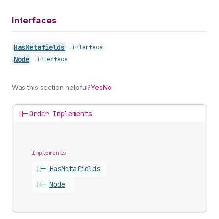
Interfaces
Has
Metafields
•
interface
Node
•
interface
Was this section helpful?
Yes
No
||-
Order Implements
Implements
||-
Has
Metafields
||-
Node