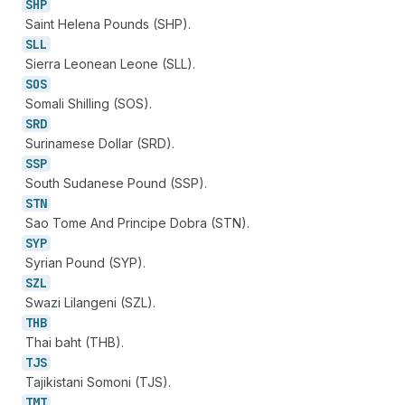
SHP
Saint Helena Pounds (SHP).
SLL
Sierra Leonean Leone (SLL).
SOS
Somali Shilling (SOS).
SRD
Surinamese Dollar (SRD).
SSP
South Sudanese Pound (SSP).
STN
Sao Tome And Principe Dobra (STN).
SYP
Syrian Pound (SYP).
SZL
Swazi Lilangeni (SZL).
THB
Thai baht (THB).
TJS
Tajikistani Somoni (TJS).
TMT