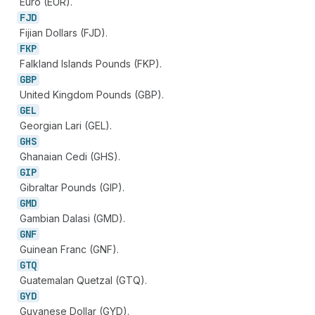
Euro (EUR).
FJD
Fijian Dollars (FJD).
FKP
Falkland Islands Pounds (FKP).
GBP
United Kingdom Pounds (GBP).
GEL
Georgian Lari (GEL).
GHS
Ghanaian Cedi (GHS).
GIP
Gibraltar Pounds (GIP).
GMD
Gambian Dalasi (GMD).
GNF
Guinean Franc (GNF).
GTQ
Guatemalan Quetzal (GTQ).
GYD
Guyanese Dollar (GYD).