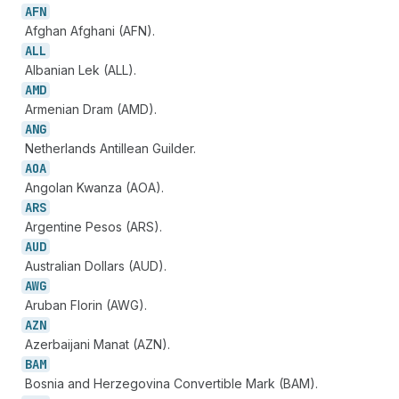
AFN
Afghan Afghani (AFN).
ALL
Albanian Lek (ALL).
AMD
Armenian Dram (AMD).
ANG
Netherlands Antillean Guilder.
AOA
Angolan Kwanza (AOA).
ARS
Argentine Pesos (ARS).
AUD
Australian Dollars (AUD).
AWG
Aruban Florin (AWG).
AZN
Azerbaijani Manat (AZN).
BAM
Bosnia and Herzegovina Convertible Mark (BAM).