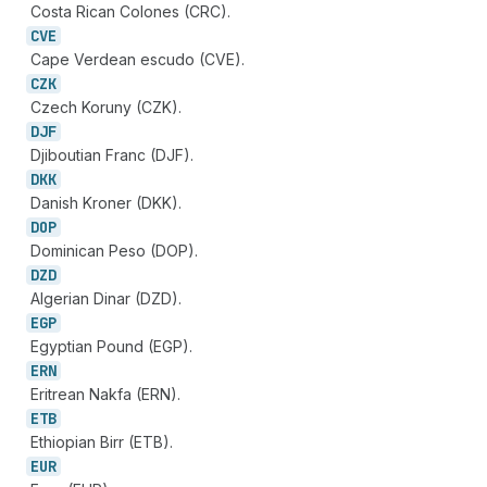
Costa Rican Colones (CRC).
CVE
Cape Verdean escudo (CVE).
CZK
Czech Koruny (CZK).
DJF
Djiboutian Franc (DJF).
DKK
Danish Kroner (DKK).
DOP
Dominican Peso (DOP).
DZD
Algerian Dinar (DZD).
EGP
Egyptian Pound (EGP).
ERN
Eritrean Nakfa (ERN).
ETB
Ethiopian Birr (ETB).
EUR