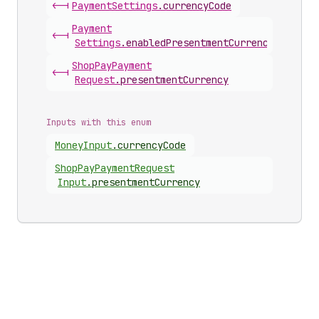
<-|
Payment
Settings
.
currencyCode
Payment
<-|
Settings
.
enabledPresentmentCurrencies
Shop
Pay
Payment
<-|
Request
.
presentmentCurrency
Inputs with this enum
Money
Input
.
currencyCode
Shop
Pay
Payment
Request
Input
.
presentmentCurrency