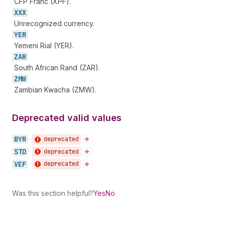
CFP Franc (XPF).
XXX
Unrecognized currency.
YER
Yemeni Rial (YER).
ZAR
South African Rand (ZAR).
ZMW
Zambian Kwacha (ZMW).
Deprecated valid values
BYR
deprecated
•
STD
deprecated
•
VEF
deprecated
•
Was this section helpful?
Yes
No