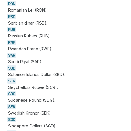
RON
Romanian Lei (RON).
RSD
Serbian dinar (RSD).
RUB
Russian Rubles (RUB).
RWF
Rwandan Franc (RWF).
SAR
Saudi Riyal (SAR).
SBD
Solomon Islands Dollar (SBD).
SCR
Seychellois Rupee (SCR).
SDG
Sudanese Pound (SDG).
SEK
Swedish Kronor (SEK).
SGD
Singapore Dollars (SGD).