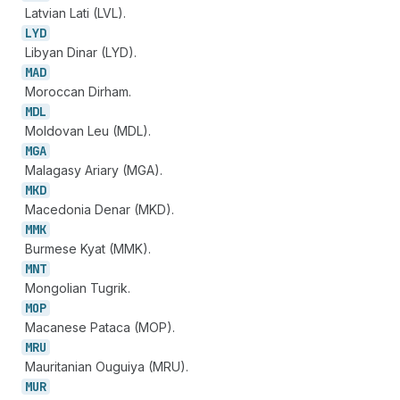
Latvian Lati (LVL).
LYD
Libyan Dinar (LYD).
MAD
Moroccan Dirham.
MDL
Moldovan Leu (MDL).
MGA
Malagasy Ariary (MGA).
MKD
Macedonia Denar (MKD).
MMK
Burmese Kyat (MMK).
MNT
Mongolian Tugrik.
MOP
Macanese Pataca (MOP).
MRU
Mauritanian Ouguiya (MRU).
MUR