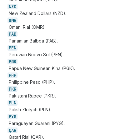
NZD
New Zealand Dollars (NZD).
OMR
Omani Rial (OMR).
PAB
Panamian Balboa (PAB).
PEN
Peruvian Nuevo Sol (PEN).
PGK
Papua New Guinean Kina (PGK).
PHP
Philippine Peso (PHP).
PKR
Pakistani Rupee (PKR).
PLN
Polish Zlotych (PLN).
PYG
Paraguayan Guarani (PYG).
QAR
Qatari Rial (QAR).