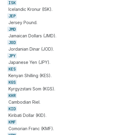
ISK
Icelandic Kronur (ISK).
JEP
Jersey Pound.
JMD
Jamaican Dollars (JMD).
JOD
Jordanian Dinar (JOD).
JPY
Japanese Yen (JPY).
KES
Kenyan Shilling (KES).
KGS
Kyrgyzstani Som (KGS).
KHR
Cambodian Riel.
KID
Kiribati Dollar (KID).
KMF
Comorian Franc (KMF).