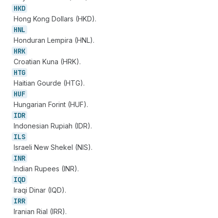
HKD
Hong Kong Dollars (HKD).
HNL
Honduran Lempira (HNL).
HRK
Croatian Kuna (HRK).
HTG
Haitian Gourde (HTG).
HUF
Hungarian Forint (HUF).
IDR
Indonesian Rupiah (IDR).
ILS
Israeli New Shekel (NIS).
INR
Indian Rupees (INR).
IQD
Iraqi Dinar (IQD).
IRR
Iranian Rial (IRR).