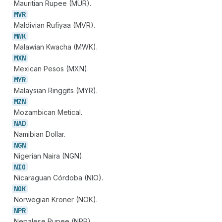
Mauritian Rupee (MUR).
MVR
Maldivian Rufiyaa (MVR).
MWK
Malawian Kwacha (MWK).
MXN
Mexican Pesos (MXN).
MYR
Malaysian Ringgits (MYR).
MZN
Mozambican Metical.
NAD
Namibian Dollar.
NGN
Nigerian Naira (NGN).
NIO
Nicaraguan Córdoba (NIO).
NOK
Norwegian Kroner (NOK).
NPR
Nepalese Rupee (NPR).