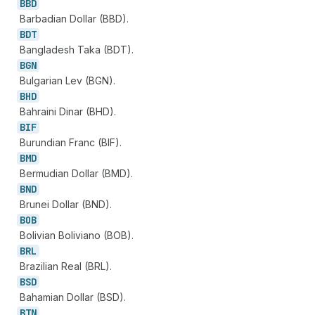
BBD
Barbadian Dollar (BBD).
BDT
Bangladesh Taka (BDT).
BGN
Bulgarian Lev (BGN).
BHD
Bahraini Dinar (BHD).
BIF
Burundian Franc (BIF).
BMD
Bermudian Dollar (BMD).
BND
Brunei Dollar (BND).
BOB
Bolivian Boliviano (BOB).
BRL
Brazilian Real (BRL).
BSD
Bahamian Dollar (BSD).
BTN