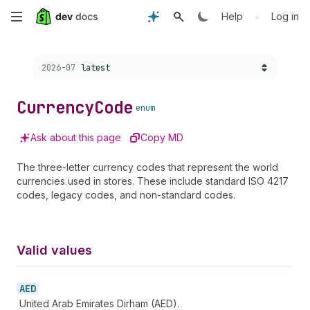
Skip
•
Help
Log in
to
Choose a version:
2026-07
latest
main
content
Currency
Code
enum
Ask about this page
Copy MD
The three-letter currency codes that represent the world
currencies used in stores. These include standard ISO 4217
codes, legacy codes, and non-standard codes.
Valid values
AED
United Arab Emirates Dirham (AED).