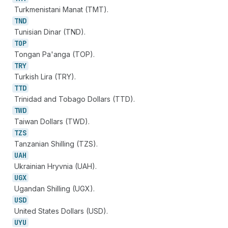
Turkmenistani Manat (TMT).
TND
Tunisian Dinar (TND).
TOP
Tongan Pa'anga (TOP).
TRY
Turkish Lira (TRY).
TTD
Trinidad and Tobago Dollars (TTD).
TWD
Taiwan Dollars (TWD).
TZS
Tanzanian Shilling (TZS).
UAH
Ukrainian Hryvnia (UAH).
UGX
Ugandan Shilling (UGX).
USD
United States Dollars (USD).
UYU