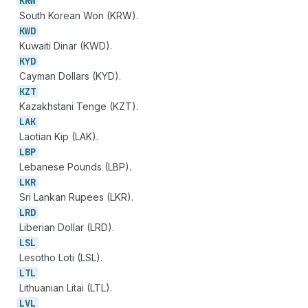
KRW
South Korean Won (KRW).
KWD
Kuwaiti Dinar (KWD).
KYD
Cayman Dollars (KYD).
KZT
Kazakhstani Tenge (KZT).
LAK
Laotian Kip (LAK).
LBP
Lebanese Pounds (LBP).
LKR
Sri Lankan Rupees (LKR).
LRD
Liberian Dollar (LRD).
LSL
Lesotho Loti (LSL).
LTL
Lithuanian Litai (LTL).
LVL