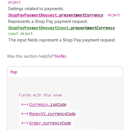
object
Settings related to payments.
Shop
Pay
Payment
Request
.
presentmentCurrency
•
object
Represents a Shop Pay payment request.
Shop
Pay
Payment
Request
Input
.
presentmentCurrency
•
input object
The input fields represent a Shop Pay payment request.
Was this section helpful?
Yes
No
Map
Fields with this enum
<-|
Currency
.
isoCode
<-|
Money
V2
.
currencyCode
<-|
Order
.
currencyCode