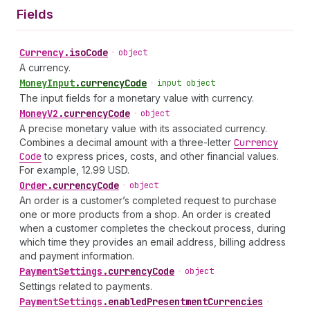
Fields
Currency
.
isoCode
•
object
A currency.
Money
Input
.
currencyCode
•
input object
The input fields for a monetary value with currency.
Money
V2
.
currencyCode
•
object
A precise monetary value with its associated currency.
Combines a decimal amount with a three-letter
Currency
Code
to express prices, costs, and other financial values.
For example, 12.99 USD.
Order
.
currencyCode
•
object
An order is a customer’s completed request to purchase
one or more products from a shop. An order is created
when a customer completes the checkout process, during
which time they provides an email address, billing address
and payment information.
Payment
Settings
.
currencyCode
•
object
Settings related to payments.
Payment
Settings
.
enabledPresentmentCurrencies
•