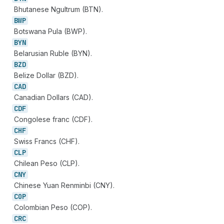
Bhutanese Ngultrum (BTN).
BWP
Botswana Pula (BWP).
BYN
Belarusian Ruble (BYN).
BZD
Belize Dollar (BZD).
CAD
Canadian Dollars (CAD).
CDF
Congolese franc (CDF).
CHF
Swiss Francs (CHF).
CLP
Chilean Peso (CLP).
CNY
Chinese Yuan Renminbi (CNY).
COP
Colombian Peso (COP).
CRC