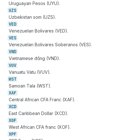
Uruguayan Pesos (UYU).
UZS
Uzbekistan som (UZS).
VED
Venezuelan Bolivares (VED).
VES
Venezuelan Bolivares Soberanos (VES).
VND
Vietnamese đồng (VND).
VUV
Vanuatu Vatu (VUV).
WST
Samoan Tala (WST).
XAF
Central African CFA Franc (XAF).
XCD
East Caribbean Dollar (XCD).
XOF
West African CFA franc (XOF).
XPF