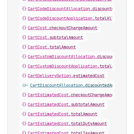
{}
CartCodeDiscountAllocation
.
discountedAmount
{}
CartCodeDiscountApplication
.
totalAllocatedAm
{}
CartCost
.
checkoutChargeAmount
{}
CartCost
.
subtotalAmount
{}
CartCost
.
totalAmount
{}
CartCustomDiscountAllocation
.
discountedAmoun
{}
CartCustomDiscountApplication
.
totalAllocated
{}
CartDeliveryOption
.
estimatedCost
||-
CartDiscountAllocation
.
discountedAmount
{}
CartEstimatedCost
.
checkoutChargeAmount
{}
CartEstimatedCost
.
subtotalAmount
{}
CartEstimatedCost
.
totalAmount
{}
CartEstimatedCost
.
totalDutyAmount
{}
CartEstimatedCost
.
totalTaxAmount