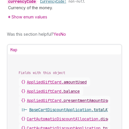
currency
Code
•
Currency
Code!
non-null
Currency of the money.
Show enum values
Was this section helpful?
Yes
No
Map
Fields with this object
{}
AppliedGiftCard
.
amountUsed
{}
AppliedGiftCard
.
balance
{}
AppliedGiftCard
.
presentmentAmountUsed
||-
BaseCartDiscountApplication
.
totalAllocatedA
{}
CartAutomaticDiscountAllocation
.
discountedAm
{}
CartAutomaticDiscountApplication
.
totalAlloca