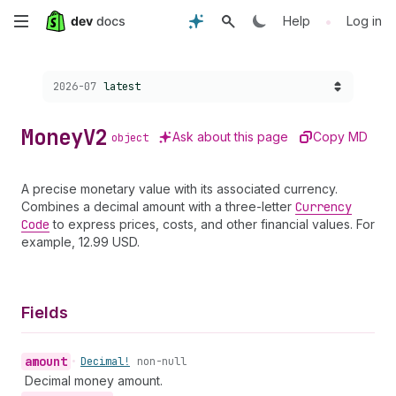
Skip
•
Help
Log in
to
Choose a version:
2026-07
latest
main
content
Money
V2
Ask about this page
Copy MD
object
A precise monetary value with its associated currency.
Combines a decimal amount with a three-letter
Currency
Code
to express prices, costs, and other financial values. For
example, 12.99 USD.
Fields
amount
•
Decimal!
non-null
Decimal money amount.