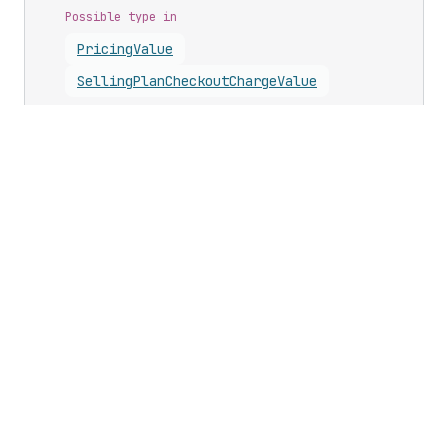
Possible type in
Pricing
Value
Selling
Plan
Checkout
Charge
Value
Updates
Business growth
Developer changelog
Shopify Partners
Shopify Editions
Program
Shopify App Store
Shopify Academy
Legal
Shopify