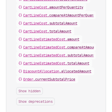
{}
CartLineCost
.
amountPerQuantity
{}
CartLineCost
.
compareAtAmountPerQuantity
{}
CartLineCost
.
subtotalAmount
{}
CartLineCost
.
totalAmount
{}
CartLineEstimatedCost
.
amount
{}
CartLineEstimatedCost
.
compareAtAmount
{}
CartLineEstimatedCost
.
subtotalAmount
{}
CartLineEstimatedCost
.
totalAmount
{}
DiscountAllocation
.
allocatedAmount
{}
Order
.
currentSubtotalPrice
Show hidden
Show deprecations