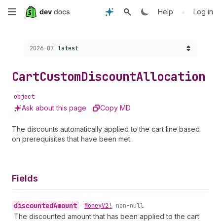
Skip
•
Help
Log in
to
Choose a version:
2026-07
latest
main
content
Cart
Custom
Discount
Allocation
object
Ask about this page
Copy MD
The discounts automatically applied to the cart line based
on prerequisites that have been met.
Fields
discounted
Amount
•
Money
V2!
non-null
The discounted amount that has been applied to the cart