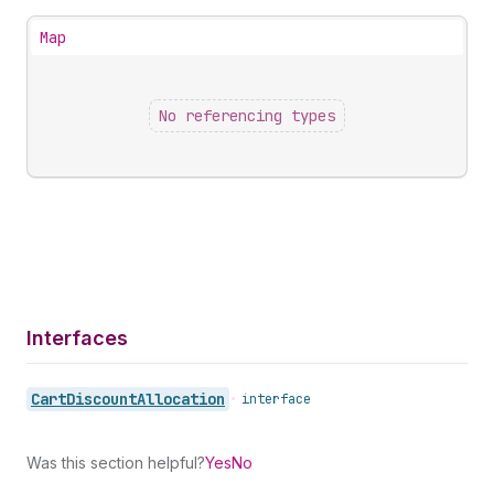
Map
No referencing types
Interfaces
Cart
Discount
Allocation
•
interface
Was this section helpful?
Yes
No