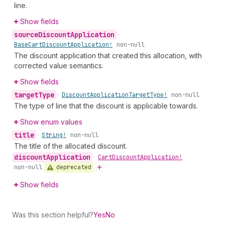
line.
Show fields
source
Discount
Application
•
Base
Cart
Discount
Application!
non-null
The discount application that created this allocation, with
corrected value semantics.
Show fields
target
Type
•
Discount
Application
Target
Type!
non-null
The type of line that the discount is applicable towards.
Show enum values
title
•
String!
non-null
The title of the allocated discount.
discount
Application
•
Cart
Discount
Application!
deprecated
non-null
Show fields
Was this section helpful?
Yes
No