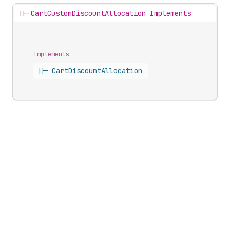
||-
CartCustomDiscountAllocation Implements
Implements
||-
Cart
Discount
Allocation