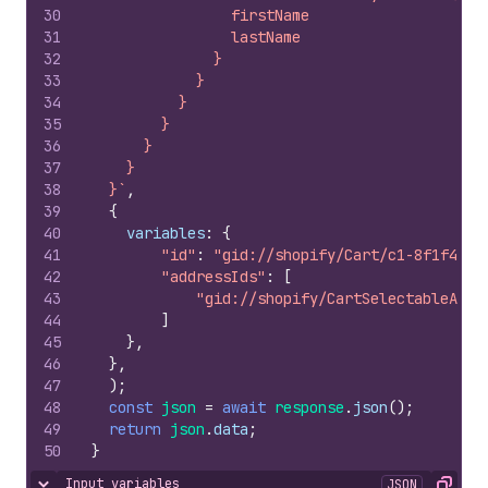
30
                firstName
31
                lastName
32
              }
33
            }
34
          }
35
        }
36
      }
37
    }
38
  }`
,
39
{
40
variables
:
{
41
"id"
:
"gid://shopify/Cart/c1-8f1f4121
42
"addressIds"
:
[
43
"gid://shopify/CartSelectableAddr
44
]
45
}
,
46
}
,
47
)
;
48
const
json
=
await
response
.
json
(
)
;
49
return
json
.
data
;
50
}
Input variables
JSON