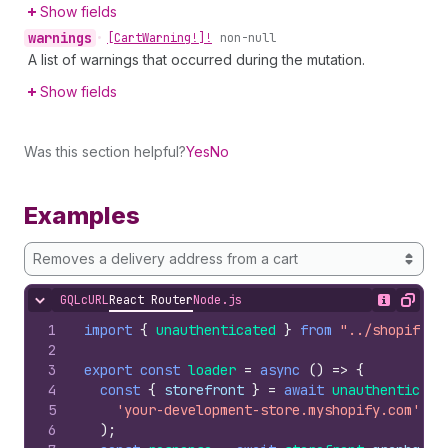
Show fields
warnings
•
[Cart
Warning!]!
non-null
A list of warnings that occurred during the mutation.
Show fields
Was this section helpful?
Yes
No
Examples
Removes a delivery address from a cart
GQL
cURL
React Router
Node.js
Hide content
Show desc
Copy
1
import
{
unauthenticated
}
from
"../shopify.s
2
3
export
const
loader
=
async
(
)
=>
{
4
const
{
storefront
}
=
await
unauthenticate
5
'your-development-store.myshopify.com'
6
)
;