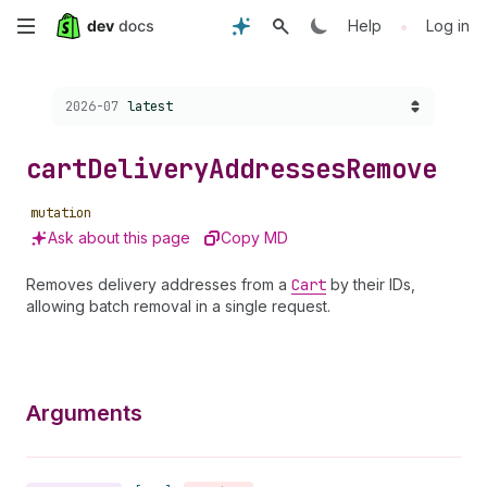
Skip
•
Help
Log in
to
Choose a version:
2026-07
latest
main
content
cart
Delivery
Addresses
Remove
mutation
Ask about this page
Copy MD
Removes delivery addresses from a
Cart
by their IDs,
allowing batch removal in a single request.
Arguments