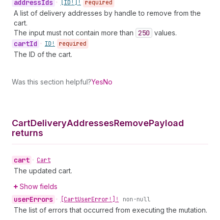
address
Ids
•
[ID!]!
required
A list of delivery addresses by handle to remove from the
cart.
The input must not contain more than
250
values.
cart
Id
•
ID!
required
The ID of the cart.
Was this section helpful?
Yes
No
Cart
Delivery
Addresses
Remove
Payload
returns
cart
•
Cart
The updated cart.
Show fields
user
Errors
•
[Cart
User
Error!]!
non-null
The list of errors that occurred from executing the mutation.