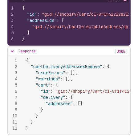
Hide content
Copy
1
{
2
"id"
:
"gid://shopify/Cart/c1-8f1f41212a211bb1
3
"addressIds"
:
[
4
"gid://shopify/CartSelectableAddress/delive
5
]
6
}
Response
JSON
Hide content
1
{
2
"cartDeliveryAddressesRemove"
:
{
3
"userErrors"
:
[
]
,
4
"warnings"
:
[
]
,
5
"cart"
:
{
6
"id"
:
"gid://shopify/Cart/c1-8f1f41212a
7
"delivery"
:
{
8
"addresses"
:
[
]
9
}
10
}
11
}
12
}