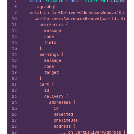
7
const
response
=
await
storefront
.
graphql
(
8
`#graphql
9
  mutation CartDeliveryAddressesRemove($id: I
10
    cartDeliveryAddressesRemove(cartId: $id, 
11
      userErrors {
12
        message
13
        code
14
        field
15
      }
16
      warnings {
17
        message
18
        code
19
        target
20
      }
21
      cart {
22
        id
23
        delivery {
24
          addresses {
25
            id
26
            selected
27
            oneTimeUse
28
            address {
29
              ... on CartDeliveryAddress {