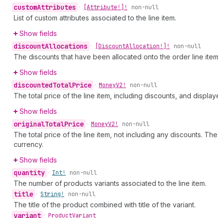
custom
Attributes
•
[Attribute!]!
non-null
List of custom attributes associated to the line item.
Show fields
discount
Allocations
•
[Discount
Allocation!]!
non-null
The discounts that have been allocated onto the order line item
Show fields
discounted
Total
Price
•
Money
V2!
non-null
The total price of the line item, including discounts, and displa
Show fields
original
Total
Price
•
Money
V2!
non-null
The total price of the line item, not including any discounts. The 
currency.
Show fields
quantity
•
Int!
non-null
The number of products variants associated to the line item.
title
•
String!
non-null
The title of the product combined with title of the variant.
variant
•
Product
Variant