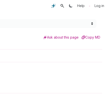
•
Help
Log in
Ask about this page
Copy MD