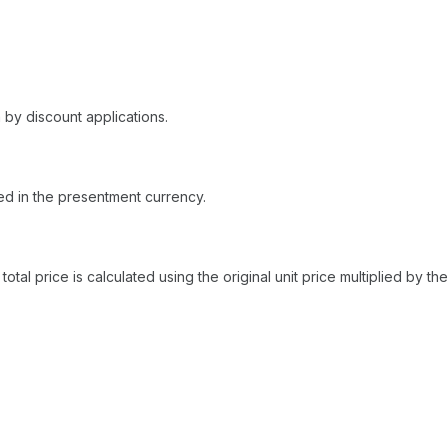
 by discount applications.
yed in the presentment currency.
total price is calculated using the original unit price multiplied by t