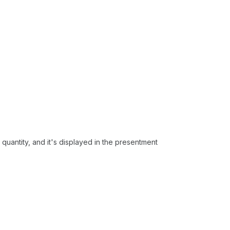
he quantity, and it's displayed in the presentment