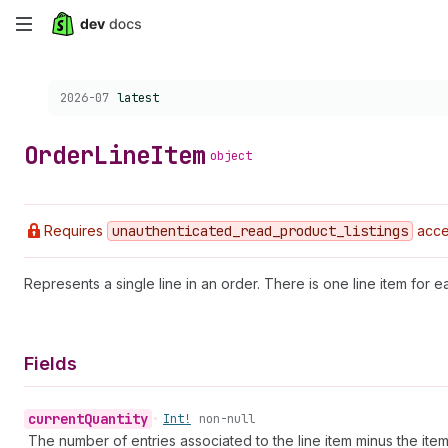
Skip
to
Choose a version:
2026-07
latest
main
content
Order
Line
Item
object
Requires
unauthenticated
_read
_product
_listings
acce
Represents a single line in an order. There is one line item for ea
Fields
current
Quantity
•
Int!
non-null
The number of entries associated to the line item minus the it