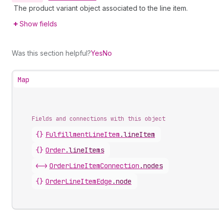
The product variant object associated to the line item.
Show fields
Was this section helpful?
Yes
No
Map
Fields and connections with this object
{}
FulfillmentLineItem
.
lineItem
{}
Order
.
lineItems
<->
OrderLineItemConnection
.
nodes
{}
OrderLineItemEdge
.
node