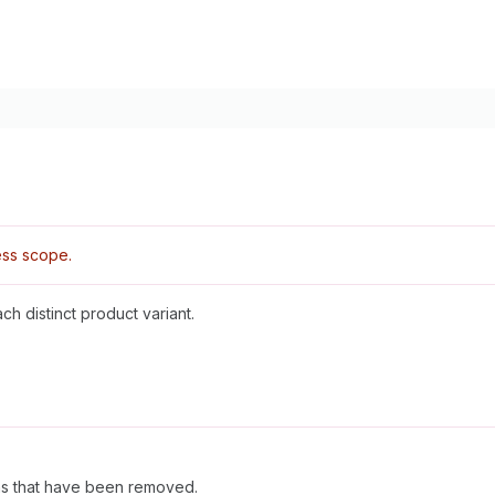
ss scope.
ch distinct product variant.
ems that have been removed.