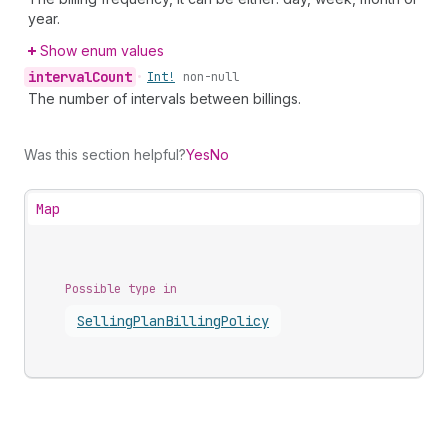
year.
Show enum values
interval
Count
•
Int!
non-null
The number of intervals between billings.
Was this section helpful?
Yes
No
Map
Possible type in
Selling
Plan
Billing
Policy