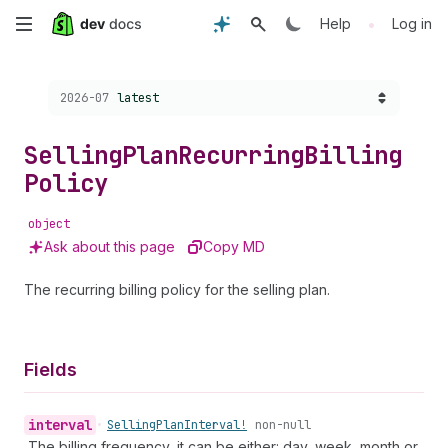
Skip
•
Help
Log in
to
Choose a version:
2026-07
latest
main
content
Selling
Plan
Recurring
Billing
Policy
object
Ask about this page
Copy MD
The recurring billing policy for the selling plan.
Fields
interval
•
Selling
Plan
Interval!
non-null
The billing frequency, it can be either: day, week, month or