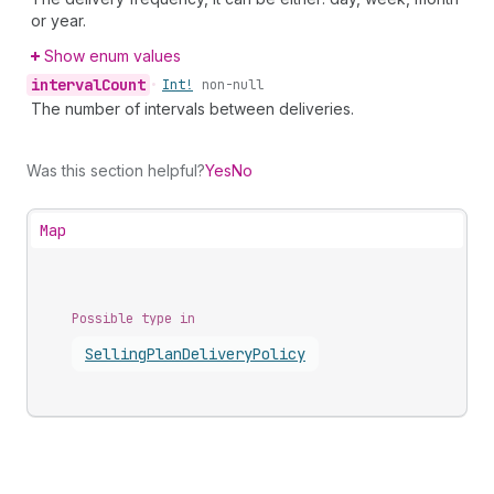
or year.
Show enum values
interval
Count
•
Int!
non-null
The number of intervals between deliveries.
Was this section helpful?
Yes
No
Map
Possible type in
Selling
Plan
Delivery
Policy