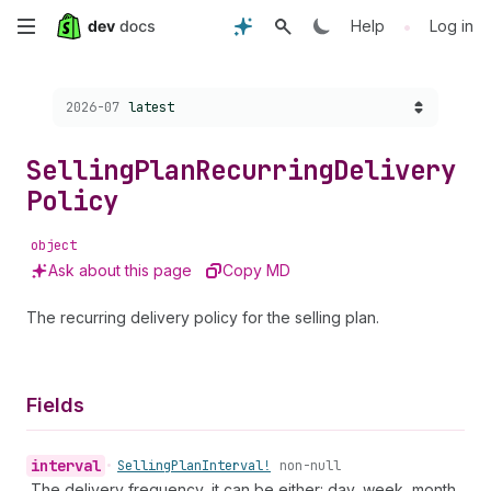
Skip
•
Help
Log in
to
Choose a version:
2026-07
latest
main
content
Selling
Plan
Recurring
Delivery
Policy
object
Ask about this page
Copy MD
The recurring delivery policy for the selling plan.
Fields
interval
•
Selling
Plan
Interval!
non-null
The delivery frequency, it can be either: day, week, month