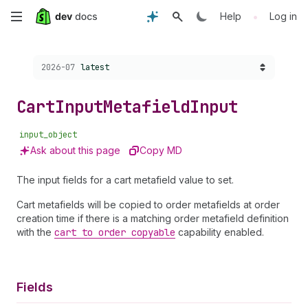
Skip
•
Help
Log in
to
Choose a version:
2026-07
latest
main
content
Cart
Input
Metafield
Input
input_object
Ask about this page
Copy MD
The input fields for a cart metafield value to set.
Cart metafields will be copied to order metafields at order
creation time if there is a matching order metafield definition
with the
cart to order copyable
capability enabled.
Fields