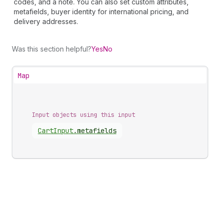
codes, and a note. You can also set custom attributes,
metafields, buyer identity for international pricing, and
delivery addresses.
Was this section helpful?
Yes
No
Map
Input objects using this input
Cart
Input
.
metafields