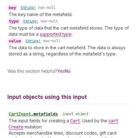
key
•
String!
non-null
The key name of the metafield.
type
•
String!
non-null
The type of data that the cart metafield stores. The type of
data must be a
supported type
.
value
•
String!
non-null
The data to store in the cart metafield. The data is always
stored as a string, regardless of the metafield's type.
Was this section helpful?
Yes
No
Input objects using this input
Cart
Input
.
metafields
•
input object
The input fields for creating a
Cart
. Used by the
cart
Create
mutation.
Accepts merchandise lines, discount codes, gift card