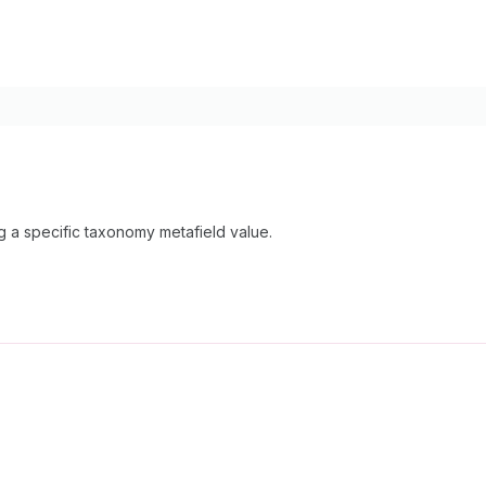
ng a specific taxonomy metafield value.