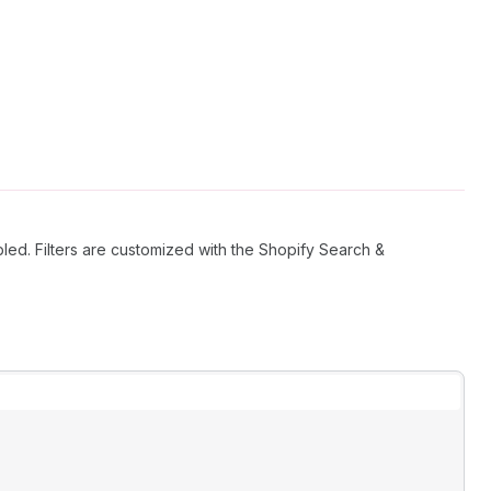
bled. Filters are customized with the Shopify Search &