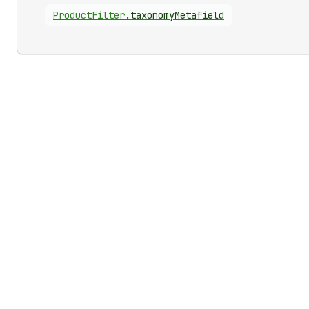
Product
Filter
.
taxonomyMetafield