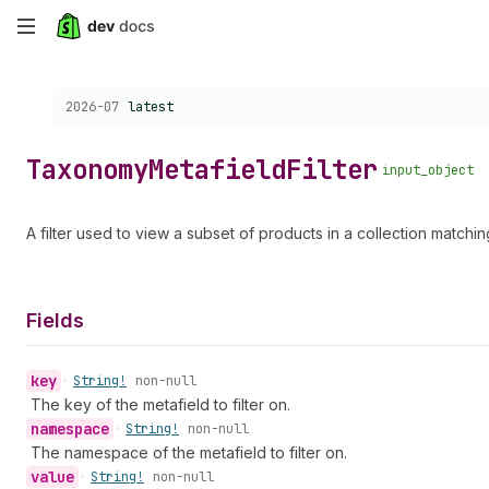
Skip
to
Choose a version:
2026-07
latest
main
content
Taxonomy
Metafield
Filter
input_object
A filter used to view a subset of products in a collection matchi
Fields
key
•
String!
non-null
The key of the metafield to filter on.
namespace
•
String!
non-null
The namespace of the metafield to filter on.
value
•
String!
non-null