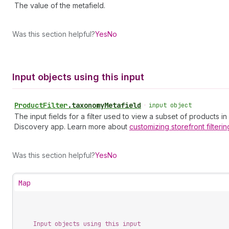
The value of the metafield.
Was this section helpful?
Yes
No
Input objects using this input
Product
Filter
.
taxonomyMetafield
•
input object
The input fields for a filter used to view a subset of products in
Discovery app. Learn more about
customizing storefront
filterin
Was this section helpful?
Yes
No
Map
Input objects using this input