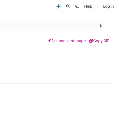
•
Help
Log in
Ask about this page
Copy MD