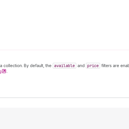
 a collection. By default, the
available
and
price
filters are ena
g
.