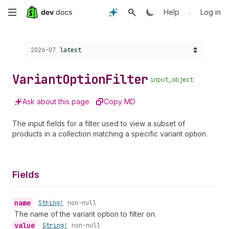
Skip
•
Help
Log in
to
Choose a version:
2026-07
latest
main
content
Variant
Option
Filter
input_object
Ask about this page
Copy MD
The input fields for a filter used to view a subset of
products in a collection matching a specific variant option.
Fields
name
•
String!
non-null
The name of the variant option to filter on.
value
•
String!
non-null