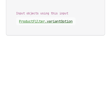
Input objects using this input
Product
Filter
.
variantOption