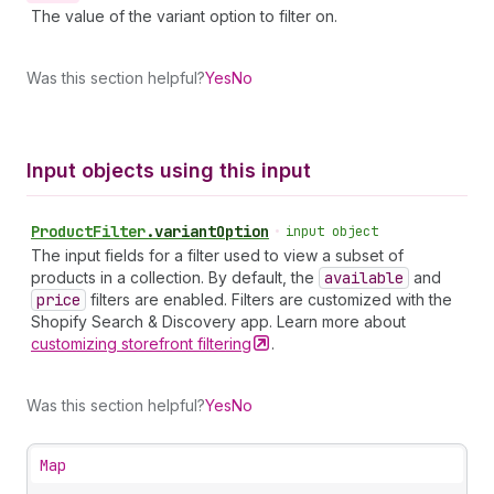
The value of the variant option to filter on.
Was this section helpful?
Yes
No
Input objects using this input
Product
Filter
.
variantOption
•
input object
The input fields for a filter used to view a subset of
products in a collection. By default, the
available
and
price
filters are enabled. Filters are customized with the
Shopify Search & Discovery app. Learn more about
customizing storefront
filtering
.
Was this section helpful?
Yes
No
Map