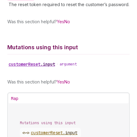
The reset token required to reset the customer’s password.
Was this section helpful?
Yes
No
Mutations using this input
customer
Reset
.
input
•
argument
Was this section helpful?
Yes
No
Map
Mutations using this input
<~>
customer
Reset
.
input