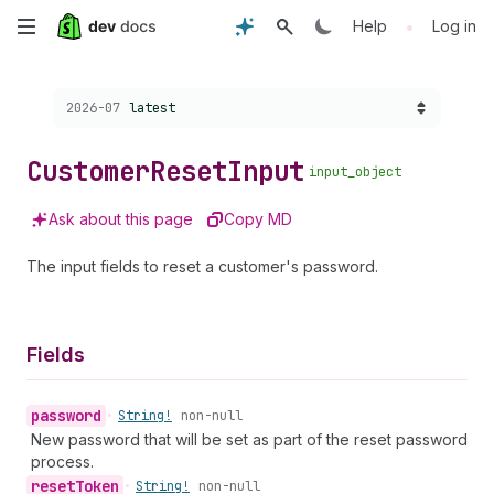
Skip
•
Help
Log in
to
Choose a version:
2026-07
latest
main
content
Customer
Reset
Input
input_object
Ask about this page
Copy MD
The input fields to reset a customer's password.
Fields
password
•
String!
non-null
New password that will be set as part of the reset password
process.
reset
Token
•
String!
non-null