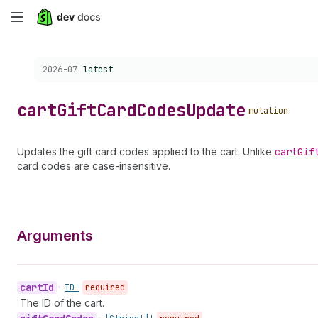
Skip
to
Choose a version:
2026-07
latest
main
content
cart
Gift
Card
Codes
Update
mutation
Updates the gift card codes applied to the cart. Unlike
cart
Gif
card codes are case-insensitive.
Arguments
cart
Id
•
ID!
required
The ID of the cart.