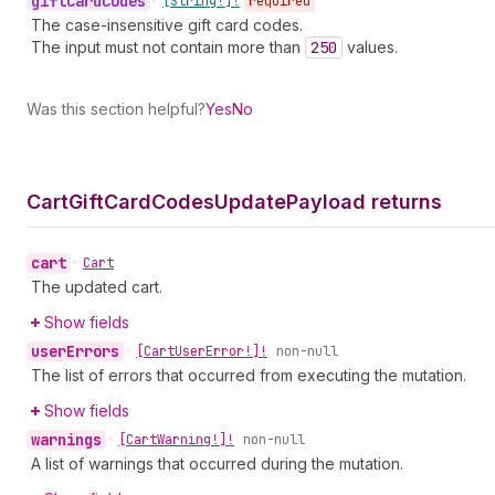
gift
Card
Codes
•
[String!]!
required
The case-insensitive gift card codes.
The input must not contain more than
250
values.
Was this section helpful?
Yes
No
Cart
Gift
Card
Codes
Update
Payload returns
cart
•
Cart
The updated cart.
Show fields
user
Errors
•
[Cart
User
Error!]!
non-null
The list of errors that occurred from executing the mutation.
Show fields
warnings
•
[Cart
Warning!]!
non-null
A list of warnings that occurred during the mutation.