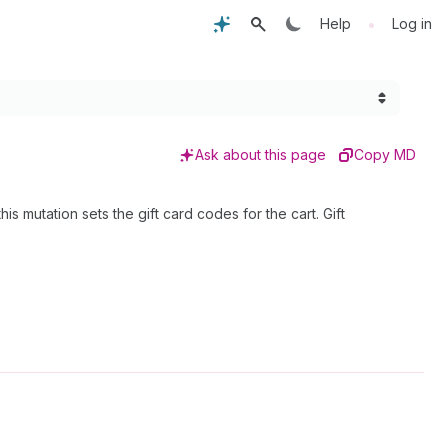
•
Help
Log in
Ask about this page
Copy MD
is mutation sets the gift card codes for the cart. Gift