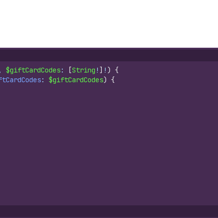
, 
$giftCardCodes
: 
[
String
!
]
!
)
{
ftCardCodes
: 
$giftCardCodes
)
{