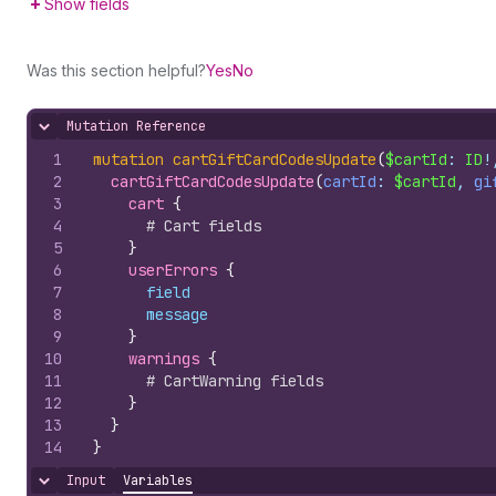
Show fields
Was this section helpful?
Yes
No
Mutation Reference
Hide content
1
mutation
cartGiftCardCodesUpdate
(
$cartId
: 
ID
!
2
cartGiftCardCodesUpdate
(
cartId
: 
$cartId
, 
gi
3
cart 
{
4
# Cart fields
5
}
6
userErrors 
{
7
field
8
message
9
}
10
warnings 
{
11
# CartWarning fields
12
}
13
}
14
}
Input
Variables
Hide content