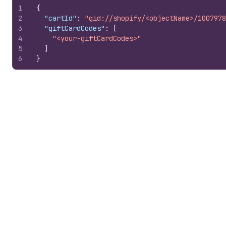
1
{
2
"cartId"
:
"gid://shopify/<objectName>/1007978
3
"giftCardCodes"
:
[
4
"<your-giftCardCodes>"
5
]
6
}