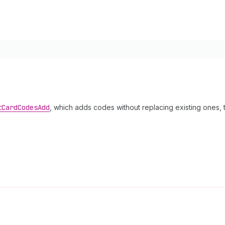
t
Card
Codes
Add
, which adds codes without replacing existing ones, th