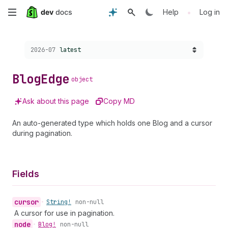
Skip
•
Help
Log in
to
Choose a version:
2026-07
latest
main
content
Blog
Edge
object
Ask about this page
Copy MD
An auto-generated type which holds one Blog and a cursor
during pagination.
Fields
cursor
•
String!
non-null
A cursor for use in pagination.
node
•
Blog!
non-null