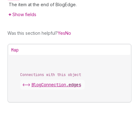
The item at the end of BlogEdge.
Show fields
Was this section helpful?
Yes
No
Map
Connections with this object
<->
BlogConnection
.
edges