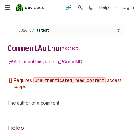
Skip
•
Help
Log in
to
Choose a version:
2026-07
latest
main
content
Comment
Author
object
Ask about this page
Copy MD
Requires
unauthenticated
_read
_content
access
scope.
The author of a comment.
Fields