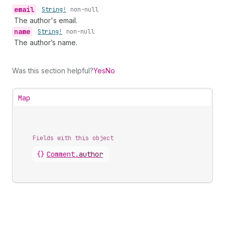
email
•
String!
non-null
The author's email.
name
•
String!
non-null
The author’s name.
Was this section helpful?
Yes
No
Map
Fields with this object
{}
Comment
.
author