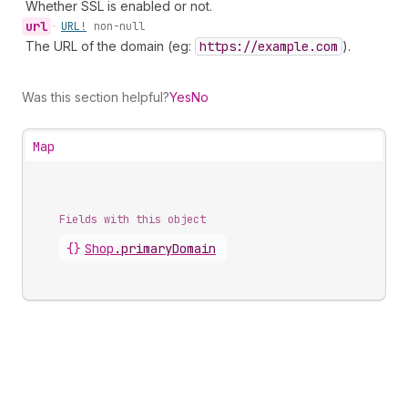
Whether SSL is enabled or not.
url
•
URL!
non-null
The URL of the domain (eg:
https://example.com
).
Was this section helpful?
Yes
No
Map
Fields with this object
{}
Shop
.
primaryDomain