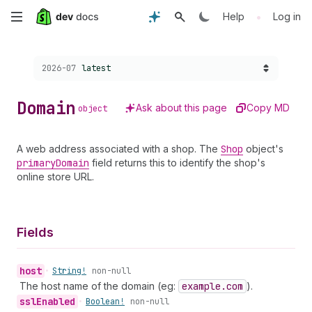
Skip
•
Help
Log in
to
Choose a version:
2026-07
latest
main
content
Domain
Ask about this page
Copy MD
object
A web address associated with a shop. The
Shop
object's
primary
Domain
field returns this to identify the shop's
online store URL.
Fields
host
•
String!
non-null
The host name of the domain (eg:
example.com
).
ssl
Enabled
•
Boolean!
non-null