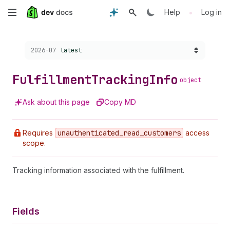
Skip
•
Help
Log in
to
Choose a version:
2026-07
latest
main
content
Fulfillment
Tracking
Info
object
Ask about this page
Copy MD
Requires
unauthenticated
_read
_customers
access
scope.
Tracking information associated with the fulfillment.
Fields