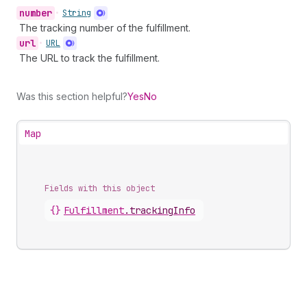
number
•
String
The tracking number of the fulfillment.
url
•
URL
The URL to track the fulfillment.
Was this section helpful?
Yes
No
Map
Fields with this object
{}
Fulfillment
.
trackingInfo