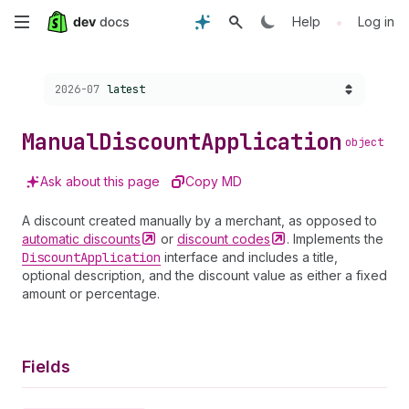
Skip
•
Help
Log in
to
Choose a version:
2026-07
latest
main
content
Manual
Discount
Application
object
Ask about this page
Copy MD
A discount created manually by a merchant, as opposed to
automatic
discounts
or
discount
codes
. Implements the
Discount
Application
interface and includes a title,
optional description, and the discount value as either a fixed
amount or percentage.
Fields