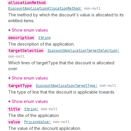
allocation
Method
•
Discount
Application
Allocation
Method!
non-null
The method by which the discount's value is allocated to its
entitled items.
Show enum values
description
•
String
The description of the application.
target
Selection
•
Discount
Application
Target
Selection!
non-null
Which lines of targetType that the discount is allocated
over.
Show enum values
target
Type
•
Discount
Application
Target
Type!
non-null
The type of line that the discount is applicable towards.
Show enum values
title
•
String!
non-null
The title of the application.
value
•
Pricing
Value!
non-null
The value of the discount application.