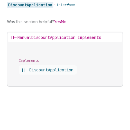
Discount
Application
•
interface
Was this section helpful?
Yes
No
||-
ManualDiscountApplication Implements
Implements
||-
Discount
Application