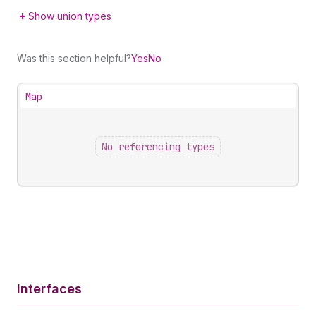
Show union types
Was this section helpful?
Yes
No
Map
No referencing types
Interfaces