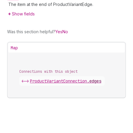
The item at the end of ProductVariantEdge.
Show fields
Was this section helpful?
Yes
No
Map
Connections with this object
<->
ProductVariantConnection
.
edges