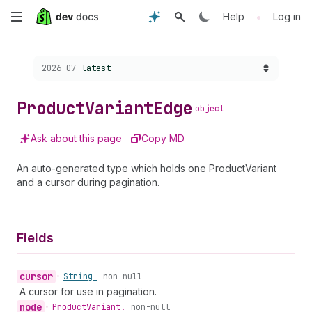
Skip
•
Help
Log in
to
Choose a version:
2026-07
latest
main
content
Product
Variant
Edge
object
Ask about this page
Copy MD
An auto-generated type which holds one ProductVariant
and a cursor during pagination.
Fields
cursor
•
String!
non-null
A cursor for use in pagination.
node
•
Product
Variant!
non-null