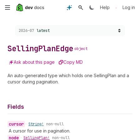
Skip
•
Help
Log in
to
Choose a version:
2026-07
latest
main
content
Selling
Plan
Edge
object
Ask about this page
Copy MD
An auto-generated type which holds one SellingPlan and a
cursor during pagination.
Fields
cursor
•
String!
non-null
A cursor for use in pagination.
node
•
Selling
Plan!
non-null