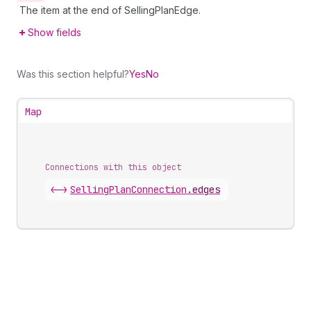
The item at the end of SellingPlanEdge.
Show fields
Was this section helpful?
Yes
No
Map
Connections with this object
<->
SellingPlanConnection
.
edges