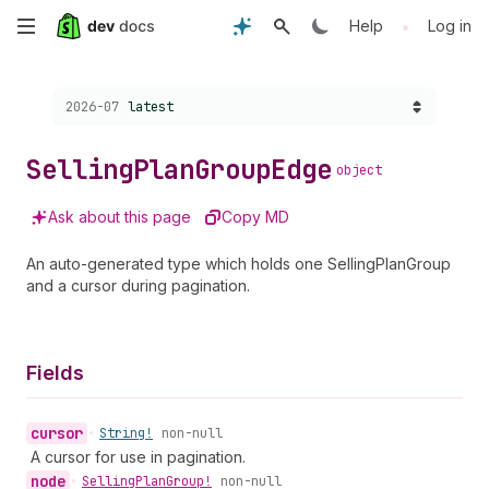
Skip
•
Help
Log in
to
Choose a version:
2026-07
latest
main
content
Selling
Plan
Group
Edge
object
Ask about this page
Copy MD
An auto-generated type which holds one SellingPlanGroup
and a cursor during pagination.
Fields
cursor
•
String!
non-null
A cursor for use in pagination.
node
•
Selling
Plan
Group!
non-null