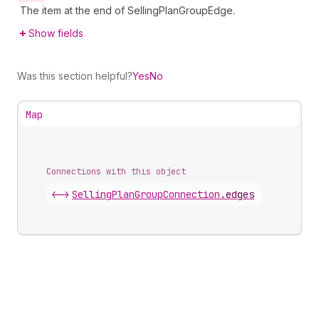
The item at the end of SellingPlanGroupEdge.
Show fields
Was this section helpful?
Yes
No
Map
Connections with this object
<->
SellingPlanGroupConnection
.
edges