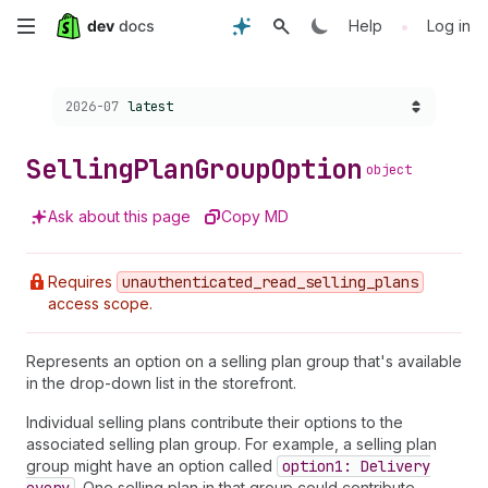
Skip
•
Help
Log in
to
Choose a version:
2026-07
latest
main
content
Selling
Plan
Group
Option
object
Ask about this page
Copy MD
Requires
unauthenticated
_read
_selling
_plans
access scope.
Represents an option on a selling plan group that's available
in the drop-down list in the storefront.
Individual selling plans contribute their options to the
associated selling plan group. For example, a selling plan
group might have an option called
option1: Delivery
. One selling plan in that group could contribute