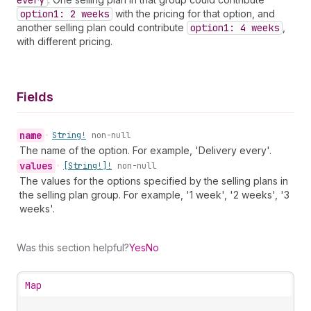
every
option1: 2 weeks
with the pricing for that option, and
another selling plan could contribute
option1: 4 weeks
,
with different pricing.
Fields
name
•
String!
non-null
The name of the option. For example, 'Delivery every'.
values
•
[String!]!
non-null
The values for the options specified by the selling plans in
the selling plan group. For example, '1 week', '2 weeks', '3
weeks'.
Was this section helpful?
Yes
No
Map