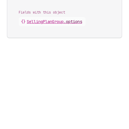
Fields with this object
{}
SellingPlanGroup
.
options