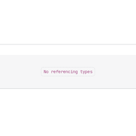
No referencing types