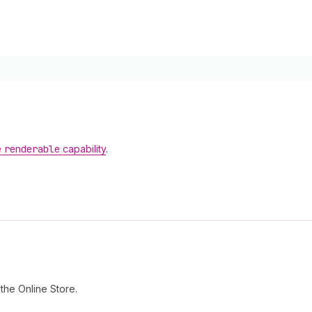
e
renderable
capability
.
the Online Store.