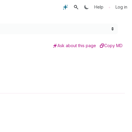
•
Help
Log in
Ask about this page
Copy MD