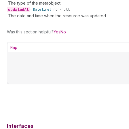
The type of the metaobject.
updated
At
•
Date
Time!
non-null
The date and time when the resource was updated.
Was this section helpful?
Yes
No
Map
Interfaces