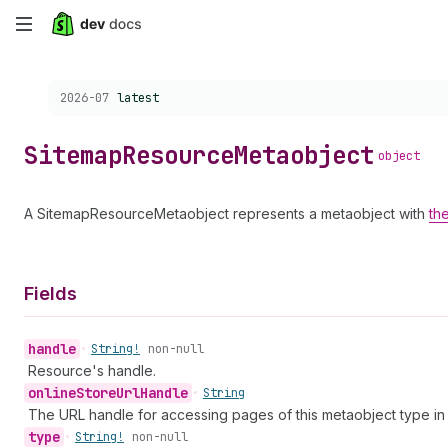
Skip
to
Choose a version:
2026-07
latest
main
content
Sitemap
Resource
Metaobject
object
A SitemapResourceMetaobject represents a metaobject with
th
Fields
handle
•
String!
non-null
Resource's handle.
online
Store
Url
Handle
•
String
The URL handle for accessing pages of this metaobject type in 
type
•
String!
non-null