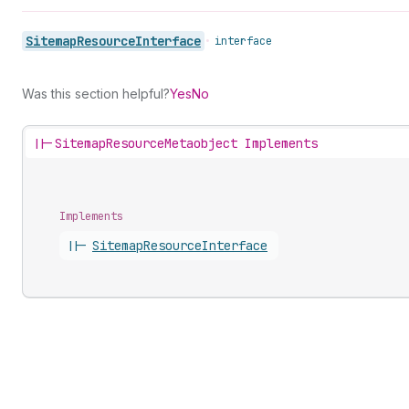
Sitemap
Resource
Interface
•
interface
Was this section helpful?
Yes
No
||-
SitemapResourceMetaobject Implements
Implements
||-
Sitemap
Resource
Interface