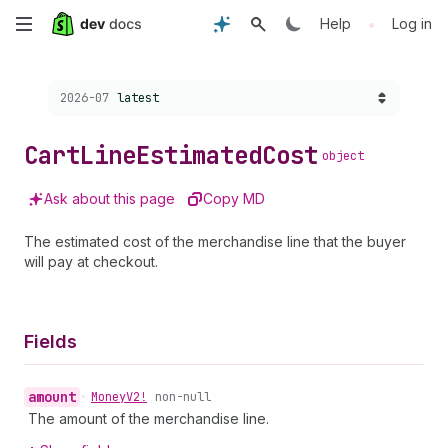
Skip
•
Help
Log in
to
Choose a version:
2026-07
latest
main
content
Cart
Line
Estimated
Cost
object
Ask about this page
Copy MD
The estimated cost of the merchandise line that the buyer
will pay at checkout.
Fields
amount
•
Money
V2!
non-null
The amount of the merchandise line.