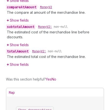
Show fields
compare
At
Amount
•
Money
V2
The compare at amount of the merchandise line.
Show fields
subtotal
Amount
•
Money
V2!
non-null
The estimated cost of the merchandise line before
discounts.
Show fields
total
Amount
•
Money
V2!
non-null
The estimated total cost of the merchandise line.
Show fields
Was this section helpful?
Yes
No
Map