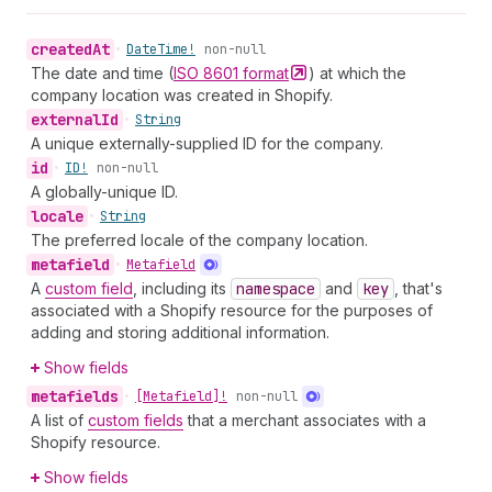
created
At
•
Date
Time!
non-null
The date and time (
ISO 8601
format
) at which the
company location was created in Shopify.
external
Id
•
String
A unique externally-supplied ID for the company.
id
•
ID!
non-null
A globally-unique ID.
locale
•
String
The preferred locale of the company location.
metafield
•
Metafield
A
custom field
, including its
namespace
and
key
, that's
associated with a Shopify resource for the purposes of
adding and storing additional information.
Show fields
metafields
•
[Metafield]!
non-null
A list of
custom fields
that a merchant associates with a
Shopify resource.
Show fields