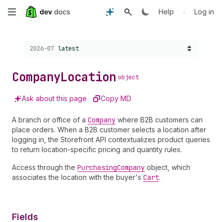
Skip
•
Help
Log in
to
Choose a version:
2026-07
latest
main
content
Company
Location
object
Ask about this page
Copy MD
A branch or office of a
Company
where B2B customers can
place orders. When a B2B customer selects a location after
logging in, the Storefront API contextualizes product queries
to return location-specific pricing and quantity rules.
Access through the
Purchasing
Company
object, which
associates the location with the buyer's
Cart
.
Fields