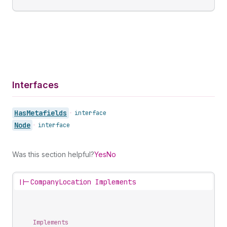
Interfaces
Has
Metafields
•
interface
Node
•
interface
Was this section helpful?
Yes
No
||-
CompanyLocation Implements
Implements