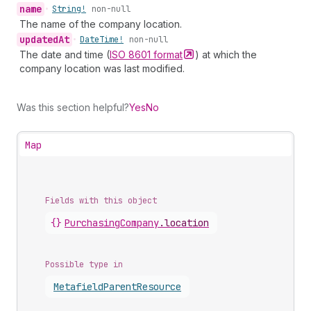
name
•
String!
non-null
The name of the company location.
updated
At
•
Date
Time!
non-null
The date and time (
ISO 8601
format
) at which the
company location was last modified.
Was this section helpful?
Yes
No
Map
Fields with this object
{}
PurchasingCompany
.
location
Possible type in
Metafield
Parent
Resource