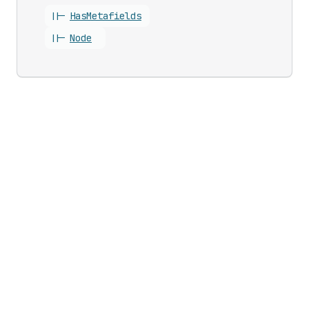
||-
Has
Metafields
||-
Node