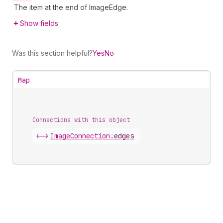
The item at the end of ImageEdge.
Show fields
Was this section helpful?
Yes
No
Map
Connections with this object
<->
ImageConnection
.
edges