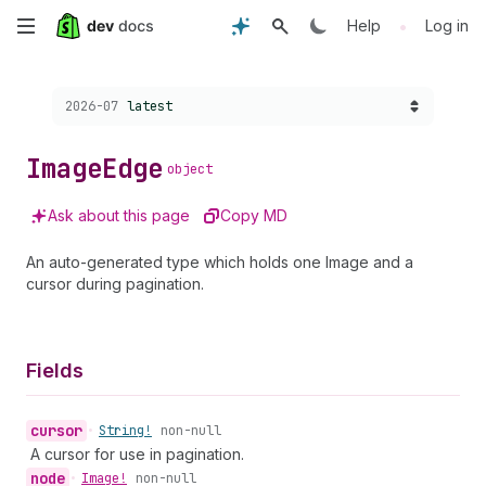
Skip
•
Help
Log in
to
Choose a version:
2026-07
latest
main
content
Image
Edge
object
Ask about this page
Copy MD
An auto-generated type which holds one Image and a
cursor during pagination.
Fields
cursor
•
String!
non-null
A cursor for use in pagination.
node
•
Image!
non-null