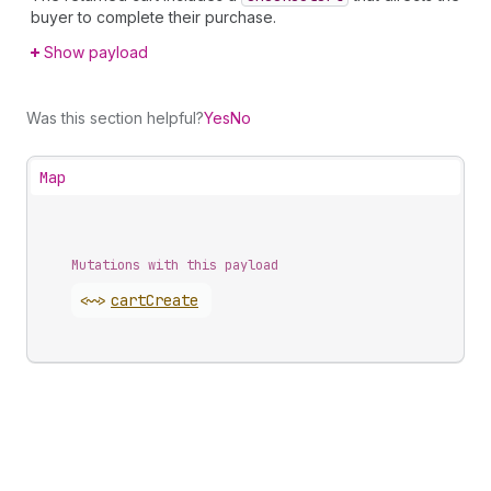
buyer to complete their purchase.
Show payload
Was this section helpful?
Yes
No
Map
Mutations with this payload
<~>
cart
Create