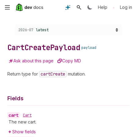
Skip
•
Help
Log in
to
Choose a version:
2026-07
latest
main
content
Cart
Create
Payload
payload
Ask about this page
Copy MD
Return type for
cart
Create
mutation.
Fields
cart
•
Cart
The new cart.
Show fields