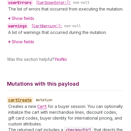
user
Errors
•
[Cart
User
Error!]!
non-null
The list of errors that occurred from executing the mutation.
Show fields
warnings
•
[Cart
Warning!]!
non-null
A list of warnings that occurred during the mutation.
Show fields
Was this section helpful?
Yes
No
Mutations with this payload
cart
Create
•
mutation
Creates a new
Cart
for a buyer session. You can optionally
initialize the cart with merchandise lines, discount codes,
gift card codes, buyer identity for international pricing, and
custom attributes.
The returned cart includes a
checkout
Url
that directs the