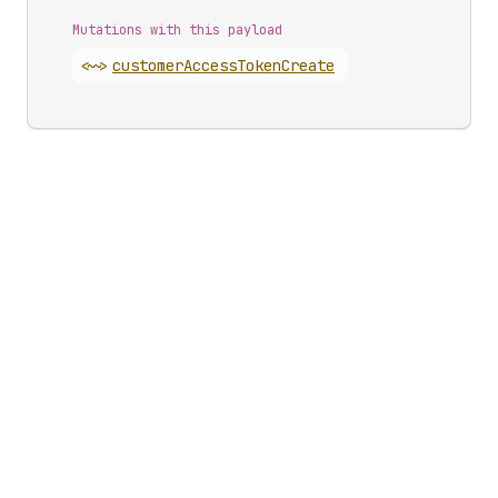
Mutations with this payload
<~>
customer
Access
Token
Create