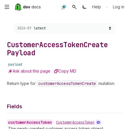
Skip
•
Help
Log in
to
Choose a version:
2026-07
latest
main
content
Customer
Access
Token
Create
Payload
payload
Ask about this page
Copy MD
Return type for
customer
Access
Token
Create
mutation.
Fields
customer
Access
Token
•
Customer
Access
Token
The newly created customer access token object.