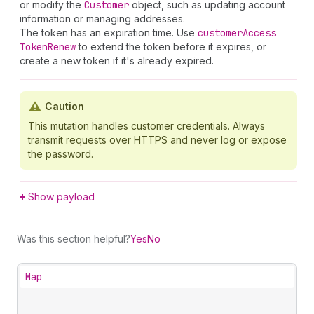
or modify the
Customer
object, such as updating account
information or managing addresses.
The token has an expiration time. Use
customer
Access
Token
Renew
to extend the token before it expires, or
create a new token if it's already expired.
Caution
This mutation handles customer credentials. Always
transmit requests over HTTPS and never log or expose
the password.
Show payload
Was this section helpful?
Yes
No
Map