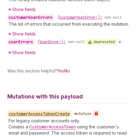
Show fields
customer
User
Errors
•
[Customer
User
Error!]!
non-null
The list of errors that occurred from executing the mutation.
Show fields
user
Errors
deprecated
•
[User
Error!]!
non-null
Show fields
Was this section helpful?
Yes
No
Mutations with this payload
customer
Access
Token
Create
•
mutation
For legacy customer accounts only.
Creates a
Customer
Access
Token
using the customer's
email and password. The access token is required to read