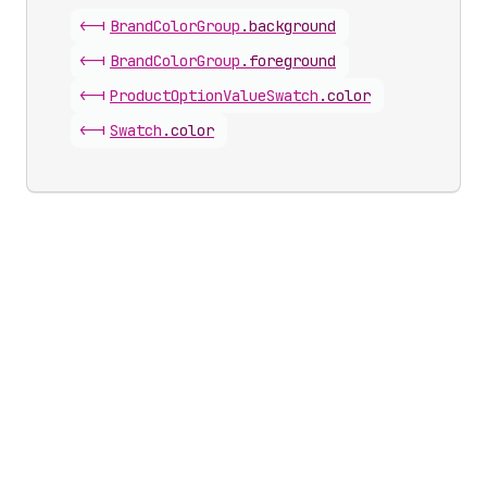
<-|
Brand
Color
Group
.
background
<-|
Brand
Color
Group
.
foreground
<-|
Product
Option
Value
Swatch
.
color
<-|
Swatch
.
color