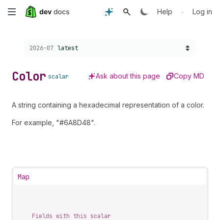
Skip
•
Help
Log in
to
Choose a version:
2026-07
latest
main
content
Color
Ask about this page
Copy MD
scalar
A string containing a hexadecimal representation of a color.
For example, "#6A8D48".
Map
Fields with this scalar