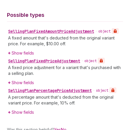
Possible types
Selling
Plan
Fixed
Amount
Price
Adjustment
•
object
A fixed amount that's deducted from the original variant
price. For example, $10.00 off.
Show fields
Selling
Plan
Fixed
Price
Adjustment
•
object
A fixed price adjustment for a variant that's purchased with
a selling plan.
Show fields
Selling
Plan
Percentage
Price
Adjustment
•
object
A percentage amount that's deducted from the original
variant price. For example, 10% off.
Show fields
Was this section helpful?
Yes
No