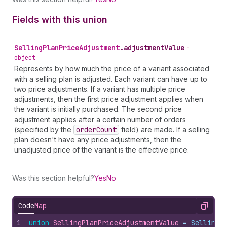
Fields with this union
Selling
Plan
Price
Adjustment
.
adjustmentValue
•
object
Represents by how much the price of a variant associated
with a selling plan is adjusted. Each variant can have up to
two price adjustments. If a variant has multiple price
adjustments, then the first price adjustment applies when
the variant is initially purchased. The second price
adjustment applies after a certain number of orders
(specified by the
order
Count
field) are made. If a selling
plan doesn't have any price adjustments, then the
unadjusted price of the variant is the effective price.
Was this section helpful?
Yes
No
Code
Map
Copy
1
union
SellingPlanPriceAdjustmentValue
 = 
SellingP