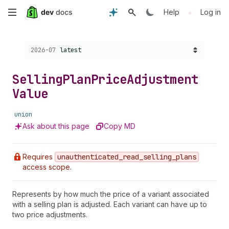
Skip
•
Help
Log in
to
Choose a version:
2026-07
latest
main
content
Selling
Plan
Price
Adjustment
Value
union
Ask about this page
Copy MD
Requires
unauthenticated
_read
_selling
_plans
access scope.
Represents by how much the price of a variant associated
with a selling plan is adjusted. Each variant can have up to
two price adjustments.