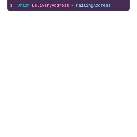
1
union
DeliveryAddress
 = 
MailingAddress