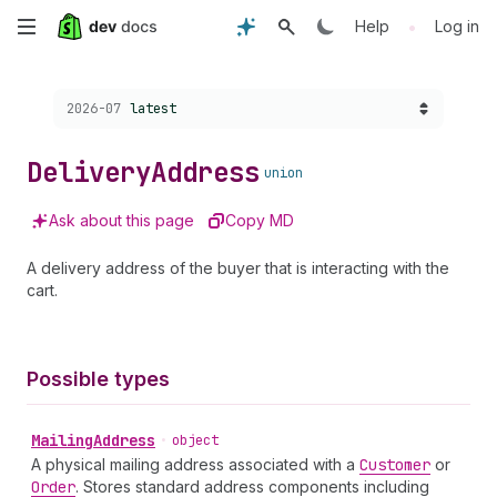
Skip
•
Help
Log in
to
Choose a version:
2026-07
latest
main
content
Delivery
Address
union
Ask about this page
Copy MD
A delivery address of the buyer that is interacting with the
cart.
Possible types
Mailing
Address
•
object
A physical mailing address associated with a
Customer
or
Order
. Stores standard address components including