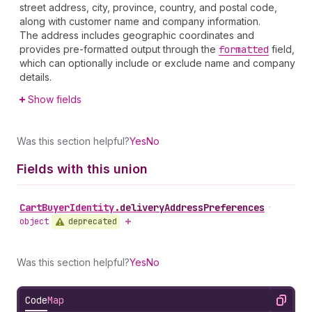
street address, city, province, country, and postal code,
along with customer name and company information.
The address includes geographic coordinates and
provides pre-formatted output through the
formatted
field,
which can optionally include or exclude name and company
details.
Show fields
Was this section helpful?
Yes
No
Fields with this union
Cart
Buyer
Identity
.
deliveryAddressPreferences
•
deprecated
object
Was this section helpful?
Yes
No
Code
Map
Copy