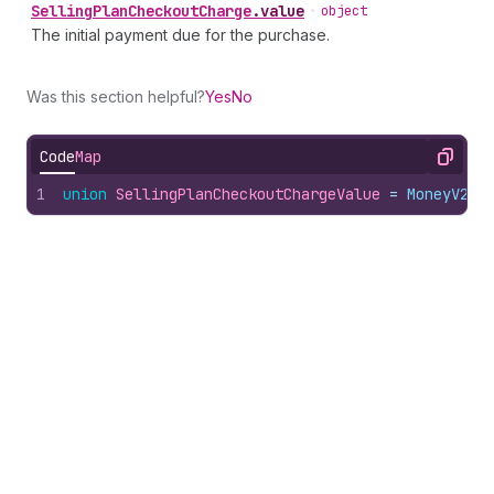
Selling
Plan
Checkout
Charge
.
value
•
object
The initial payment due for the purchase.
Was this section helpful?
Yes
No
Code
Map
Copy
1
union
SellingPlanCheckoutChargeValue
 = 
MoneyV2
 |