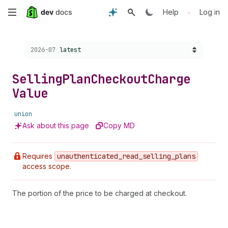
Skip
•
Help
Log in
to
Choose a version:
2026-07
latest
main
content
Selling
Plan
Checkout
Charge
Value
union
Ask about this page
Copy MD
Requires
unauthenticated
_read
_selling
_plans
access scope.
The portion of the price to be charged at checkout.