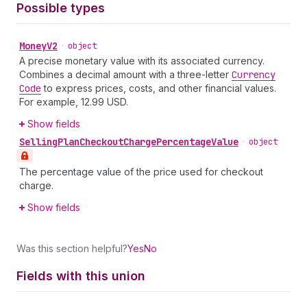
Possible types
Money
V2
•
object
A precise monetary value with its associated currency.
Combines a decimal amount with a three-letter
Currency
Code
to express prices, costs, and other financial values.
For example, 12.99 USD.
Show fields
Selling
Plan
Checkout
Charge
Percentage
Value
•
object
The percentage value of the price used for checkout
charge.
Show fields
Was this section helpful?
Yes
No
Fields with this union