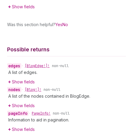
Show fields
Was this section helpful?
Yes
No
Possible returns
edges
•
[Blog
Edge!]!
non-null
A list of edges.
Show fields
nodes
•
[Blog!]!
non-null
A list of the nodes contained in BlogEdge.
Show fields
page
Info
•
Page
Info!
non-null
Information to aid in pagination.
Show fields