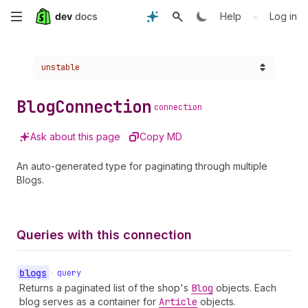
Skip
•
Help
Log in
to
Choose a version:
unstable
main
content
Blog
Connection
connection
Ask about this page
Copy MD
An auto-generated type for paginating through multiple
Blogs.
Queries with this connection
blogs
•
query
Returns a paginated list of the shop's
Blog
objects. Each
blog serves as a container for
Article
objects.