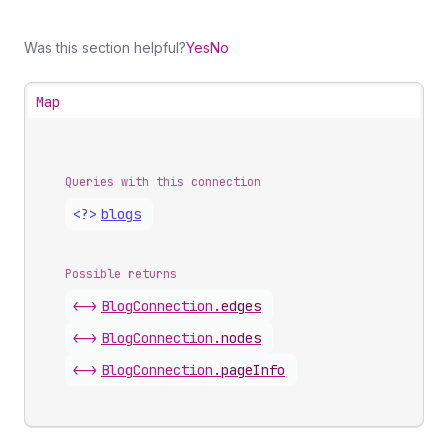
Was this section helpful?
Yes
No
Map
Queries with this connection
<?>
blogs
Possible returns
<->
Blog
Connection
.
edges
<->
Blog
Connection
.
nodes
<->
Blog
Connection
.
pageInfo