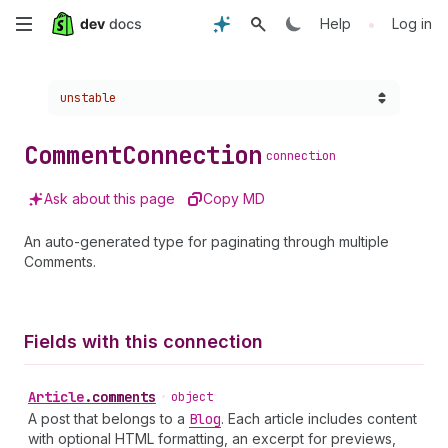
Skip
•
Help
Log in
to
Choose a version:
unstable
main
content
Comment
Connection
connection
Ask about this page
Copy MD
An auto-generated type for paginating through multiple
Comments.
Fields with this connection
Article
.
comments
•
object
A post that belongs to a
Blog
. Each article includes content
with optional HTML formatting, an excerpt for previews,