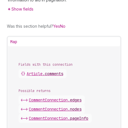
Show fields
Was this section helpful?
Yes
No
Map
Fields with this connection
{}
Article
.
comments
Possible returns
<->
Comment
Connection
.
edges
<->
Comment
Connection
.
nodes
<->
Comment
Connection
.
pageInfo