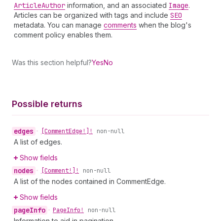
Article
Author
information, and an associated
Image
.
Articles can be organized with tags and include
SEO
metadata. You can manage
comments
when the blog's
comment policy enables them.
Was this section helpful?
Yes
No
Possible returns
edges
•
[Comment
Edge!]!
non-null
A list of edges.
Show fields
nodes
•
[Comment!]!
non-null
A list of the nodes contained in CommentEdge.
Show fields
page
Info
•
Page
Info!
non-null
Information to aid in pagination.