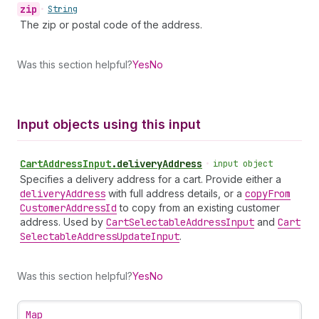
zip
•
String
The zip or postal code of the address.
Was this section helpful?
Yes
No
Input objects using this input
Cart
Address
Input
.
deliveryAddress
•
input object
Specifies a delivery address for a cart. Provide either a
delivery
Address
with full address details, or a
copy
From
Customer
Address
Id
to copy from an existing customer
address. Used by
Cart
Selectable
Address
Input
and
Cart
Selectable
Address
Update
Input
.
Was this section helpful?
Yes
No
Map