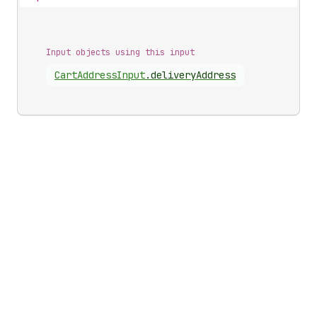
Input objects using this input
Cart
Address
Input
.
deliveryAddress