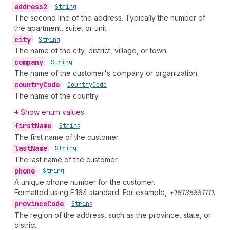
address2
•
String
The second line of the address. Typically the number of
the apartment, suite, or unit.
city
•
String
The name of the city, district, village, or town.
company
•
String
The name of the customer's company or organization.
country
Code
•
Country
Code
The name of the country.
Show enum values
first
Name
•
String
The first name of the customer.
last
Name
•
String
The last name of the customer.
phone
•
String
A unique phone number for the customer.
Formatted using E.164 standard. For example,
+16135551111
.
province
Code
•
String
The region of the address, such as the province, state, or
district.