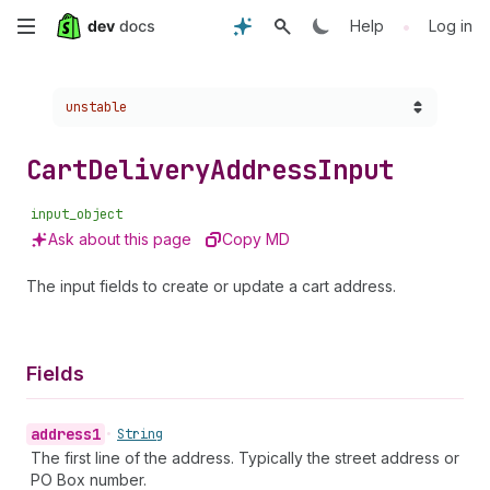
Skip
•
Help
Log in
to
Choose a version:
unstable
main
content
Cart
Delivery
Address
Input
input_object
Ask about this page
Copy MD
The input fields to create or update a cart address.
Fields
address1
•
String
The first line of the address. Typically the street address or
PO Box number.