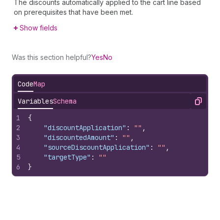
The discounts automatically applied to the cart line based
on prerequisites that have been met.
Show fields
Was this section helpful?
Yes
No
Code
Map
Variables
Schema
Copy
1
{
2
"discountApplication"
:
""
,
3
"discountedAmount"
:
""
,
4
"sourceDiscountApplication"
:
""
,
5
"targetType"
:
""
6
}