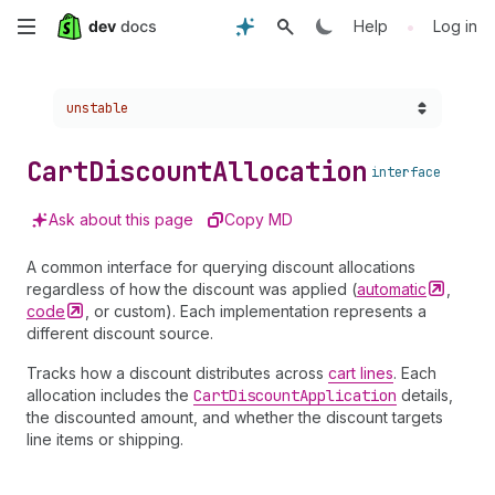
Skip
•
Help
Log in
to
Choose a version:
unstable
main
content
Cart
Discount
Allocation
interface
Ask about this page
Copy MD
A common interface for querying discount allocations
regardless of how the discount was applied (
automatic
,
code
, or custom). Each implementation represents a
different discount source.
Tracks how a discount distributes across
cart lines
. Each
allocation includes the
Cart
Discount
Application
details,
the discounted amount, and whether the discount targets
line items or shipping.