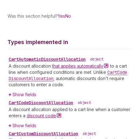
Was this section helpful?
Yes
No
Types implemented in
Cart
Automatic
Discount
Allocation
•
object
A discount allocation
that applies
automatically
to a cart
line when configured conditions are met. Unlike
Cart
Code
Discount
Allocation
, automatic discounts don't require
customers to enter a code.
Show fields
Cart
Code
Discount
Allocation
•
object
A discount allocation applied to a cart line when a customer
enters a
discount
code
.
Show fields
Cart
Custom
Discount
Allocation
•
object