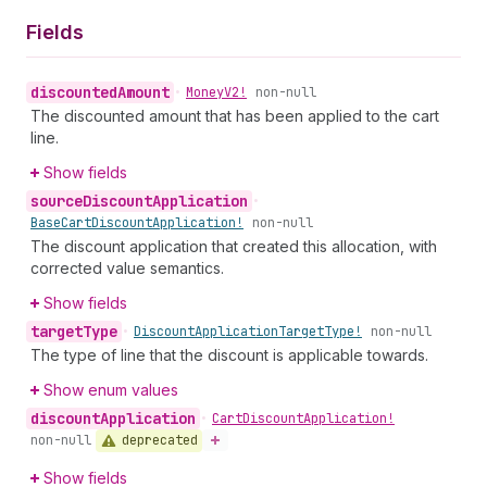
Fields
discounted
Amount
•
Money
V2!
non-null
The discounted amount that has been applied to the cart
line.
Show fields
source
Discount
Application
•
Base
Cart
Discount
Application!
non-null
The discount application that created this allocation, with
corrected value semantics.
Show fields
target
Type
•
Discount
Application
Target
Type!
non-null
The type of line that the discount is applicable towards.
Show enum values
discount
Application
•
Cart
Discount
Application!
deprecated
non-null
Show fields